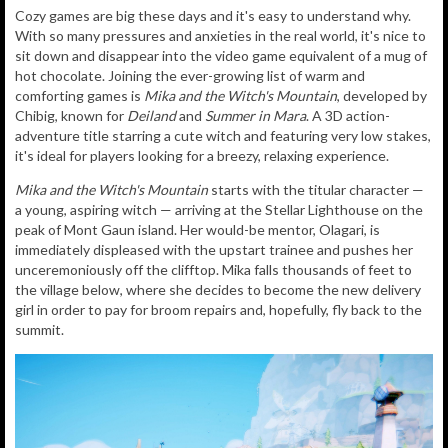
Cozy games are big these days and it's easy to understand why.
With so many pressures and anxieties in the real world, it's nice to
sit down and disappear into the video game equivalent of a mug of
hot chocolate. Joining the ever-growing list of warm and
comforting games is
Mika and the Witch's Mountain
, developed by
Chibig, known for
Deiland
and
Summer in Mara
. A 3D action-
adventure title starring a cute witch and featuring very low stakes,
it's ideal for players looking for a breezy, relaxing experience.
Mika and the Witch's Mountain
starts with the titular character —
a young, aspiring witch — arriving at the Stellar Lighthouse on the
peak of Mont Gaun island. Her would-be mentor, Olagari, is
immediately displeased with the upstart trainee and pushes her
unceremoniously off the clifftop. Mika falls thousands of feet to
the village below, where she decides to become the new delivery
girl in order to pay for broom repairs and, hopefully, fly back to the
summit.