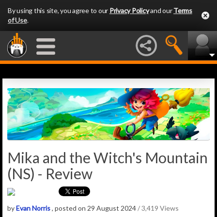
By using this site, you agree to our
Privacy Policy
and our
Terms
of Use
.
Mika and the Witch's Mountain
(NS) - Review
by
Evan Norris
, posted on 29 August 2024
/ 3,419 Views