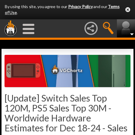
By using this site, you agree to our
Privacy Policy
and our
Terms
of Use
.
[Update] Switch Sales Top
120M, PS5 Sales Top 30M -
Worldwide Hardware
Estimates for Dec 18-24 - Sales