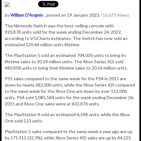
by
William D'Angelo
, posted on 19 January 2023
/ 16,673 Views
The Nintendo Switch was the best-selling console with
920,878
units sold for the week ending December 24, 2022,
according to VGChartz estimates.
The Switch has now sold an
estimated 120.46
million
units lifetime.
The PlayStation 5 sold an estimated 704,030 units to bring its
lifetime sales to 30.24 million units. The Xbox Series X|S sold
480,858 units to bring their lifetime sales to 20.56 million units.
PS5 sales compared to the same week for the PS4 in 2015 are
down by nearly 382,000 units, while the Xbox Series X|S compared
to the same week for the Xbox One are down by over 152,000
units. PS4 sold 1,085,584 units for the week ending December 26,
2015 and Xbox One sales were at 632,876 units.
The PlayStation 4 sold an estimated
6,548
units, while
the Xbox
One sold
123
units.
PlayStation 5 sales compared to the same week a year ago are up
by 171,912 (32.3%), while Xbox Series X|S sales are up by 44,125