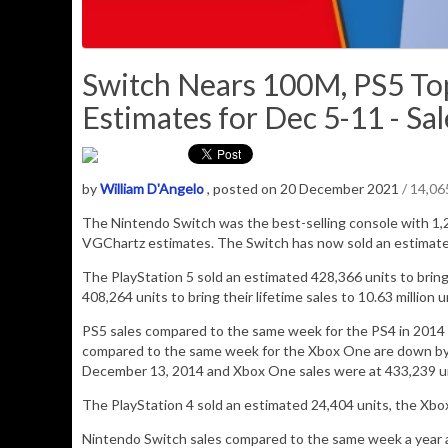
Switch Nears 100M, PS5 T
Estimates for Dec 5-11 - Sal
by
William D'Angelo
, posted on 20 December 2021
/ 14,0
The Nintendo Switch was the best-selling console with
1,
VGChartz estimates.
The Switch has now sold an estimat
The PlayStation 5 sold an estimated
428,366
units to bring
408,264 units to bring their lifetime sales to 10.63 million u
PS5 sales compared to the same week for the PS4 in 2014 a
compared to the same week for the Xbox One are down by n
December 13, 2014 and Xbox One sales were at 433,239 un
The PlayStation 4 sold an estimated
24,404
units,
the Xbo
Nintendo Switch sales compared to the same week a year ag