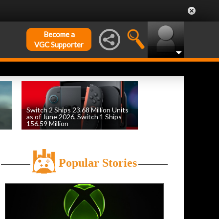
Become a
VGC Supporter
Switch 2 Ships 23.68 Million Units
as of June 2026, Switch 1 Ships
156.59 Million
by
William D'Angelo
, posted August 6th
Popular Stories