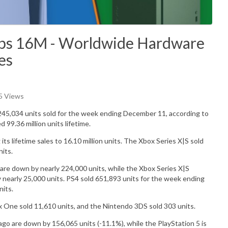
ops 16M - Worldwide Hardware
es
65 Views
245,034
units sold for the week ending December 11, according to
ed 99.36
million
units lifetime.
 its lifetime sales to 16.10 million units. The Xbox Series X|S sold
nits.
re down by nearly 224,000 units, while the Xbox Series X|S
early 25,000 units. PS4 sold 651,893 units for the week ending
its.
x One sold
11,610
units, and the Nintendo 3DS sold
303
units.
o are down by 156,065 units (-11.1%), while the PlayStation 5 is