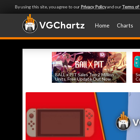
By using this site, you agree to our
Privacy Policy
and our
Terms of
Home
Charts
BALL x PIT Sales Top 2 Million
Sw
Units, Free Update Out Now
Co
by
William D'Angelo
, posted August 6th