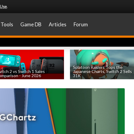
 Use
.
Tools
Game DB
Articles
Forum
Splatoon Raiders Tops the
itch 2 vs Switch 1 Sales
Japanese Charts, Switch 2 Sells
mparison - June 2026
31K
by
William D'Angelo
, posted August 6th
by
William D'Angelo
, posted August 6th