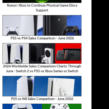
Rumor: Xbox to Continue Physical Game Discs
Support
PS5 vs PS4 Sales Comparison - June 2026
2026 Worldwide Sales Comparison Charts Through
June - Switch 2 vs PS5 vs Xbox Series vs Switch
PS5 vs Wii Sales Comparison - June 2026