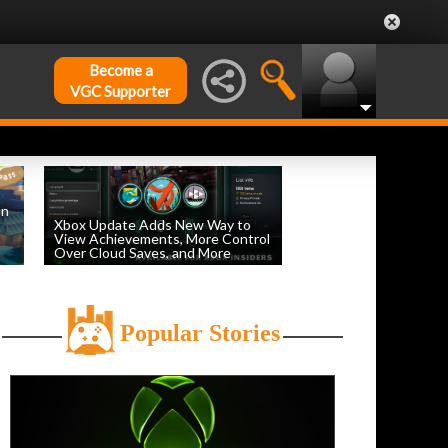
Become a
VGC Supporter
on
Xbox Update Adds New Way to
View Achievements, More Control
Over Cloud Saves, and More
by
William D'Angelo
, posted August 5th
Popular Stories