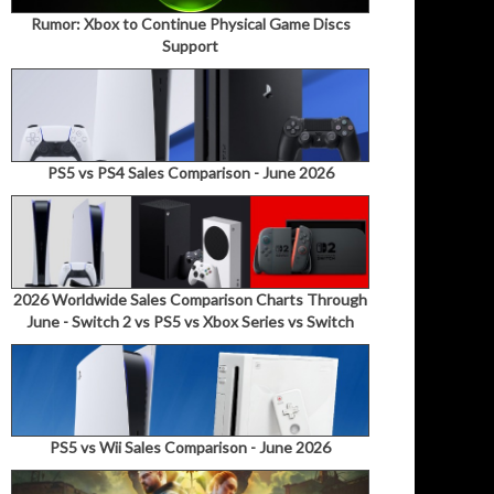
Rumor: Xbox to Continue Physical Game Discs
Support
PS5 vs PS4 Sales Comparison - June 2026
2026 Worldwide Sales Comparison Charts Through
June - Switch 2 vs PS5 vs Xbox Series vs Switch
PS5 vs Wii Sales Comparison - June 2026