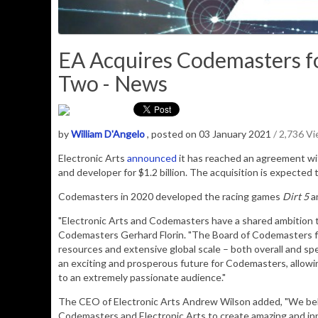
EA Acquires Codemasters for
Two - News
by
William D'Angelo
, posted on 03 January 2021
/ 2,736 V
Electronic Arts
announced
it has reached an agreement wi
and developer for $1.2 billion. The acquisition is expected 
Codemasters in 2020 developed the racing games
Dirt 5
a
"Electronic Arts and Codemasters have a shared ambition t
Codemasters Gerhard Florin. "The Board of Codemasters f
resources and extensive global scale – both overall and spe
an exciting and prosperous future for Codemasters, allowi
to an extremely passionate audience."
The CEO of Electronic Arts Andrew Wilson added, "We belie
Codemasters and Electronic Arts to create amazing and inn