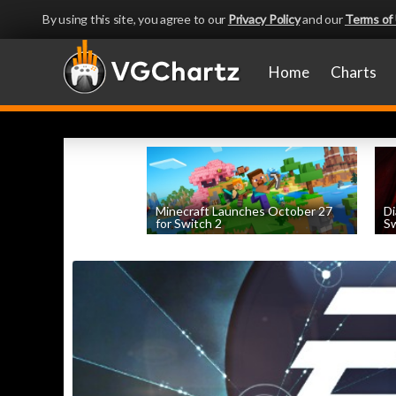
By using this site, you agree to our
Privacy Policy
and our
Terms of
Home
Charts
Minecraft Launches October 27
Di
for Switch 2
Sw
by
William D'Angelo
, posted August 5th