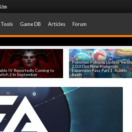
 Use
.
Tools
Game DB
Articles
Forum
Pokemon Pokopia Update Versi
2.0.0 Out Now Alongside
ablo IV Reportedly Coming to
Expansion Pass Part 1: Bubbly
itch 2 in September
Basin
by
William D'Angelo
, posted August 5th
by
William D'Angelo
, posted August 5th