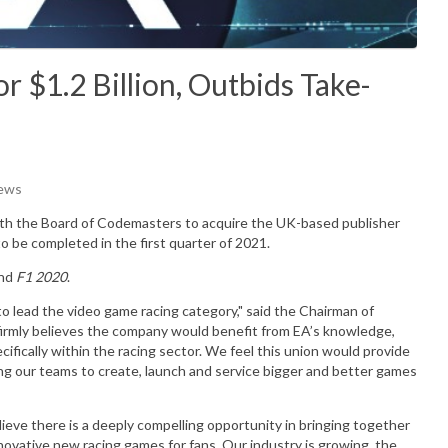
 $1.2 Billion, Outbids Take-
iews
th the Board of Codemasters to acquire the UK-based publisher
to be completed in the first quarter of 2021.
nd
F1 2020
.
o lead the video game racing category," said the Chairman of
irmly believes the company would benefit from EA’s knowledge,
cifically within the racing sector. We feel this union would provide
ng our teams to create, launch and service bigger and better games
ve there is a deeply compelling opportunity in bringing together
ovative new racing games for fans. Our industry is growing, the