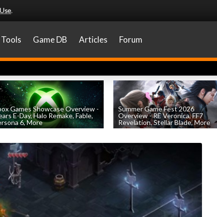
 Use
.
Tools
Game DB
Articles
Forum
box Games Showcase Overview -
Summer Game Fest 2026
ars E-Day, Halo Remake, Fable,
Overview - RE Veronica, FF7
rsona 6, More
Revelation, Stellar Blade, More
by
William D'Angelo
, posted June 7th
by
William D'Angelo
, posted June 5th