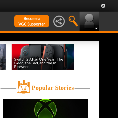
Become a
VGC Supporter
Switch 2 After One Year: The
Good, the Bad, and the In-
Between
by
Evan Norris
, posted June 5th
Popular Stories