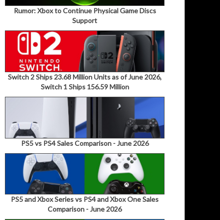
Rumor: Xbox to Continue Physical Game Discs
Support
Switch 2 Ships 23.68 Million Units as of June 2026,
Switch 1 Ships 156.59 Million
PS5 vs PS4 Sales Comparison - June 2026
PS5 and Xbox Series vs PS4 and Xbox One Sales
Comparison - June 2026