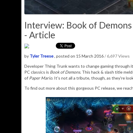
Interview: Book of Demons 
- Article
by
Tyler Treese
, posted on 15 March 2016
/ 6,697 Views
Developer Thing Trunk wants to change gaming through its
PC classics is
Book of Demons
. This hack & slash title mel
of
Paper Mario
. It's not all a tribute, though, as they're l
To find out more about this gorgeous PC release, we reache