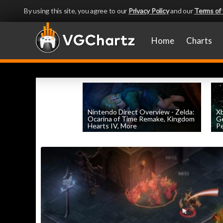
By using this site, you agree to our
Privacy Policy
and our
Terms of
Home
Charts
Nintendo Direct Overview - Zelda:
X
Ocarina of Time Remake, Kingdom
Ge
Hearts IV, More
Pe
by
William D'Angelo
, posted June 9th