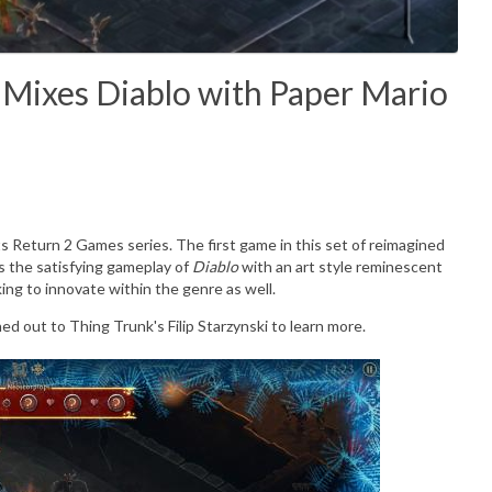
Mixes Diablo with Paper Mario
 Return 2 Games series. The first game in this set of reimagined
ds the satisfying gameplay of
Diablo
with an art style reminescent
ooking to innovate within the genre as well.
d out to Thing Trunk's Filip Starzynski to learn more.