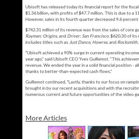
Ubisoft has released today its financial report for the fis
$1.36 billion, with profits of $47.7 million. This is due to 
However, sales in its fourth quarter decreased 9.6 percent 
$742.31 million of its revenue was from the sales of core g
Rayman: Origins
, and
Driver: San Francisco
. $620.30 of it
includes titles such as
Just Dance
,
Howrse
, and
Rocksmith
.
"Ubisoft achieved a 90% surge in current operating income 
year ago," said Ubisoft CEO Yves Guillemot. "This achievem
revenue. We ended the year in a solid financial position - al
thanks to better-than-expected cash flows."
Guillemot continued, "Lastly, thanks to our focus on ramp
brought in by our recent acquisitions and with the recruitme
numerous current and future opportunities of the video ga
More Articles