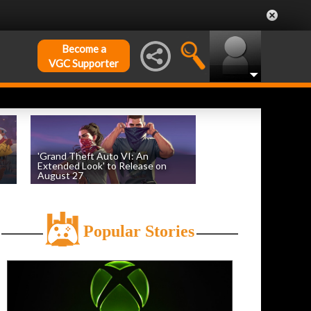
Become a
VGC Supporter
'Grand Theft Auto VI: An
Extended Look' to Release on
August 27
by
William D'Angelo
, posted August 6th
Popular Stories