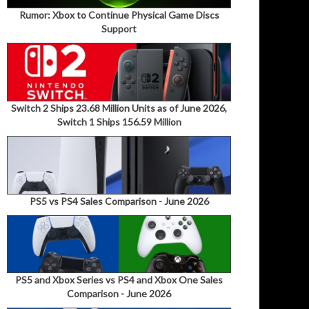
Rumor: Xbox to Continue Physical Game Discs
Support
Switch 2 Ships 23.68 Million Units as of June 2026,
Switch 1 Ships 156.59 Million
PS5 vs PS4 Sales Comparison - June 2026
PS5 and Xbox Series vs PS4 and Xbox One Sales
Comparison - June 2026