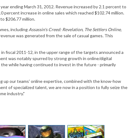
cal year ending March 31, 2012. Revenue increased by 2.1 percent to
a 110 percent increase in online sales which reached $102.74 million.
to $206.77 million.
ames, including
Assassin's Creed: Revelation
,
The Settlers Online
,
s revenue was generated from the sale of casual games. This
in fiscal 2011-12, in the upper range of the targets announced a
ent was notably spurred by strong growth in online/digital
l the while having continued to invest in the future - primarily
ing up our teams' online expertise, combined with the know-how
nt of specialized talent, we are now in a position to fully seize the
me industry."