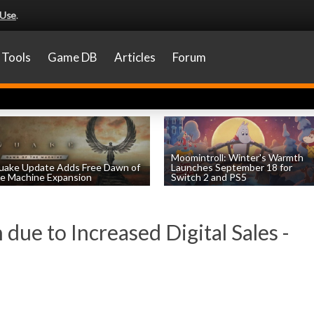
 Use
.
Tools
Game DB
Articles
Forum
Moomintroll: Winter's Warmth
uake Update Adds Free Dawn of
Launches September 18 for
e Machine Expansion
Switch 2 and PS5
by
William D'Angelo
, posted August 6th
by
William D'Angelo
, posted August 6th
 due to Increased Digital Sales -