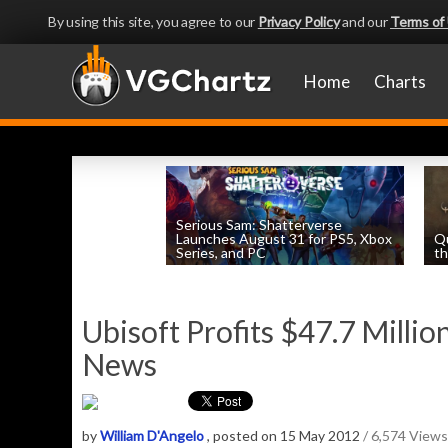
By using this site, you agree to our
Privacy Policy
and our
Terms of
Home
Charts
Serious Sam: Shatterverse
Launches August 31 for PS5, Xbox
Q
Series, and PC
th
by
William D'Angelo
, posted August 7th
Ubisoft Profits $47.7 Million
News
by
William D'Angelo
, posted on 15 May 2012
/ 6,574 Views