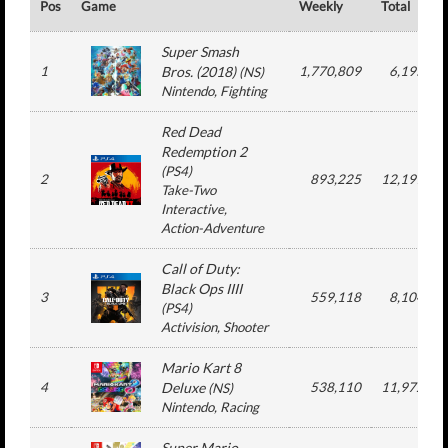
Pos
Game
Weekly
Total
Super Smash
1
Bros. (2018)
1,770,809
6,195,61
(
NS
)
Nintendo
, Fighting
Red Dead
Redemption 2
(
PS4
)
2
893,225
12,197,37
Take-Two
Interactive
,
Action-Adventure
Call of Duty:
Black Ops IIII
3
559,118
8,104,19
(
PS4
)
Activision
, Shooter
Mario Kart 8
4
Deluxe
538,110
11,972,37
(
NS
)
Nintendo
, Racing
Super Mario