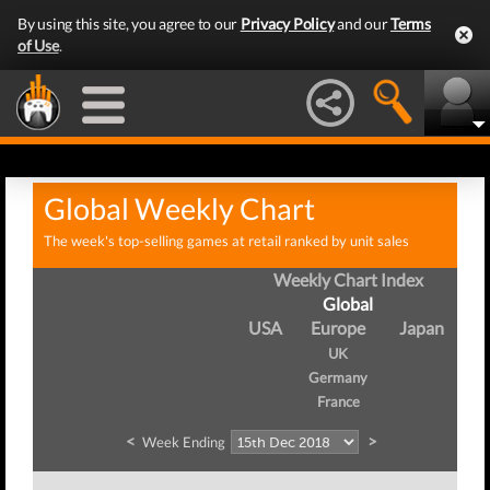
By using this site, you agree to our
Privacy Policy
and our
Terms
of Use
.
Global Weekly Chart
The week's top-selling games at retail ranked by unit sales
Weekly Chart Index
Global
USA
Europe
Japan
UK
Germany
France
<
>
Week Ending