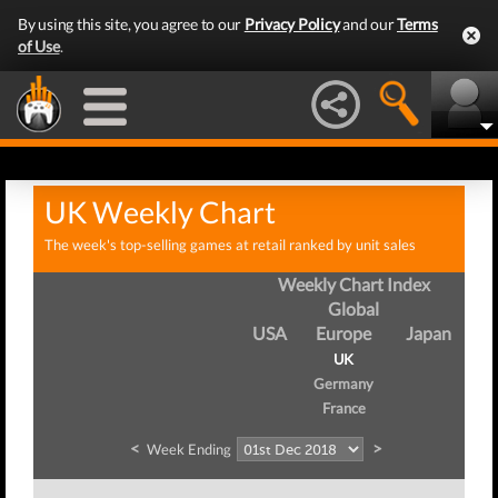
By using this site, you agree to our
Privacy Policy
and our
Terms
of Use
.
UK Weekly Chart
The week's top-selling games at retail ranked by unit sales
Weekly Chart Index
Global
USA
Europe
Japan
UK
Germany
France
<
>
Week Ending
W