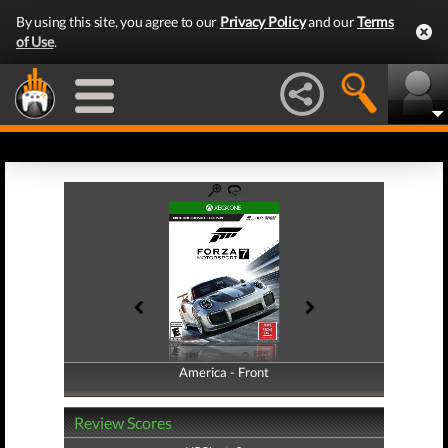
By using this site, you agree to our
Privacy Policy
and our
Terms
of Use
.
America - Front
America - Back
Review Scores