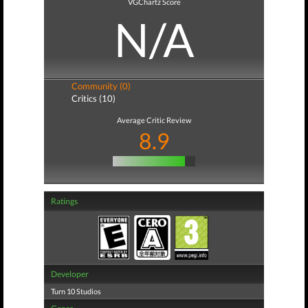
VGChartz Score
N/A
Community (0)
Critics (10)
Average Critic Review
8.9
Ratings
Developer
Turn 10 Studios