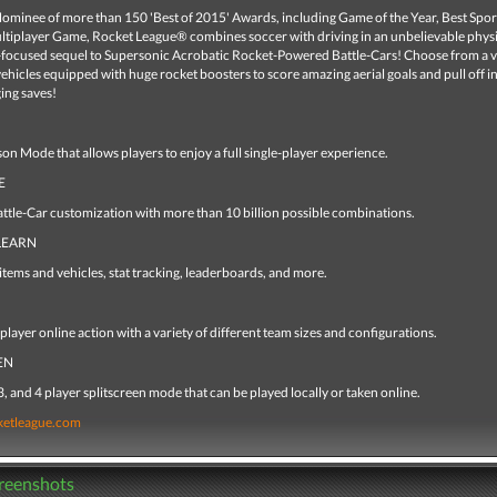
ominee of more than 150 'Best of 2015' Awards, including Game of the Year, Best Spo
ltiplayer Game, Rocket League® combines soccer with driving in an unbelievable phys
-focused sequel to Supersonic Acrobatic Rocket-Powered Battle-Cars! Choose from a va
vehicles equipped with huge rocket boosters to score amazing aerial goals and pull off i
ng saves!
on Mode that allows players to enjoy a full single-player experience.
E
attle-Car customization with more than 10 billion possible combinations.
LEARN
tems and vehicles, stat tracking, leaderboards, and more.
player online action with a variety of different team sizes and configurations.
EN
, and 4 player splitscreen mode that can be played locally or taken online.
ketleague.com
creenshots