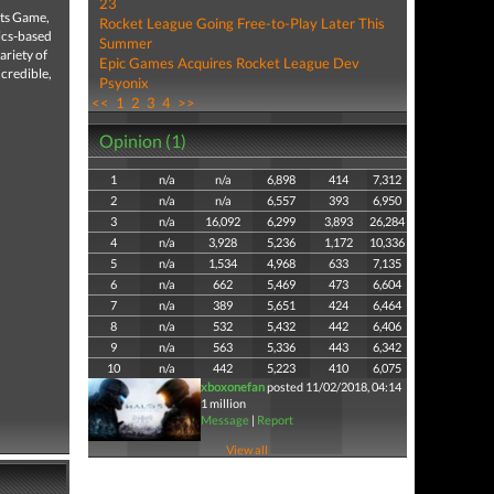
23
rts Game,
Rocket League Going Free-to-Play Later This
ics-based
Summer
riety of
Epic Games Acquires Rocket League Dev
ncredible,
Psyonix
<<
1
2
3
4
>>
Opinion (1)
1
n/a
n/a
6,898
414
7,312
2
n/a
n/a
6,557
393
6,950
3
n/a
16,092
6,299
3,893
26,284
4
n/a
3,928
5,236
1,172
10,336
5
n/a
1,534
4,968
633
7,135
6
n/a
662
5,469
473
6,604
7
n/a
389
5,651
424
6,464
8
n/a
532
5,432
442
6,406
9
n/a
563
5,336
443
6,342
10
n/a
442
5,223
410
6,075
xboxonefan
posted 11/02/2018, 04:14
1 million
Message
|
Report
View all