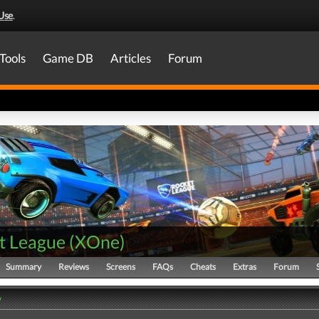
Use
.
Tools
Game DB
Articles
Forum
t League
(
XOne
)
Summary
Reviews
Screens
FAQs
Cheats
Extras
Forum
y