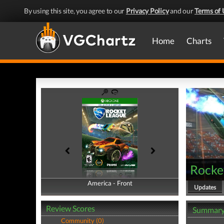
By using this site, you agree to our
Privacy Policy
and our
Terms of 
Home
Charts
Rocke
America - Front
America - Back
Updates
Review Scores
Summar
Community (0)