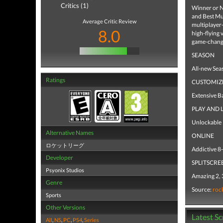
Critics (1)
Winner or N
and Best Mu
Average Critic Review
multiplayer
8.0
high-flying 
game-changi
SEASON
All-new Seas
Ratings
CUSTOMIZ
Extensive B
PLAY AND 
Unlockable i
Alternative Names
ONLINE
ロケットリーグ
Addictive 8-
Developer
SPLITSCRE
Psyonix Studios
Amazing 2, 3
Genre
Source:
roc
Sports
Other Versions
Latest S
All
,
NS
,
PC
,
PS4
,
Series