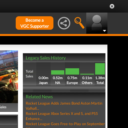
Become a
VGC Supporter
Legacy Sales History
Total
Sales
0.00m
0.52m
0.75m
0.11m
1.38m
Japan
NA
Europe
Others
Total
Related News
Rocket League Adds James Bond Aston Martin
Sales
Valhall...
Rocket League Xbox Series X and S, and PS5
Enhance...
Rocket League Goes Free-to-Play on September