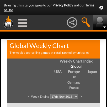
By using this site, you agree to our
Privacy Policy
and our
Terms
of Use
.
Global Weekly Chart
The week's top-selling games at retail ranked by unit sales
Weekly Chart Index
Global
USA
Europe
Japan
UK
Germany
France
<
>
Week Ending