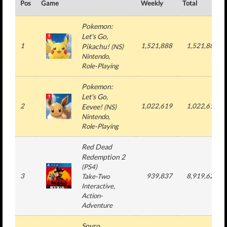
Pos
Game
Weekly
Total
Pokemon:
Let's Go,
1
1,521,888
1,521,888
Pikachu!
(
NS
)
Nintendo
,
Role-Playing
Pokemon:
Let's Go,
2
1,022,619
1,022,619
Eevee!
(
NS
)
Nintendo
,
Role-Playing
Red Dead
Redemption 2
(
PS4
)
3
939,837
8,919,621
Take-Two
Interactive
,
Action-
Adventure
Spyro