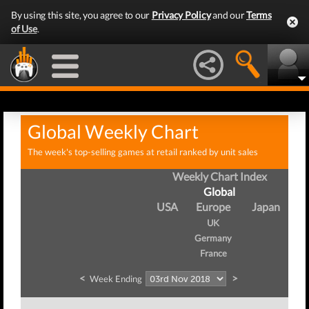
By using this site, you agree to our
Privacy Policy
and our
Terms
of Use
.
Global Weekly Chart
The week's top-selling games at retail ranked by unit sales
Weekly Chart Index
Global
USA
Europe
Japan
UK
Germany
France
<
>
Week Ending