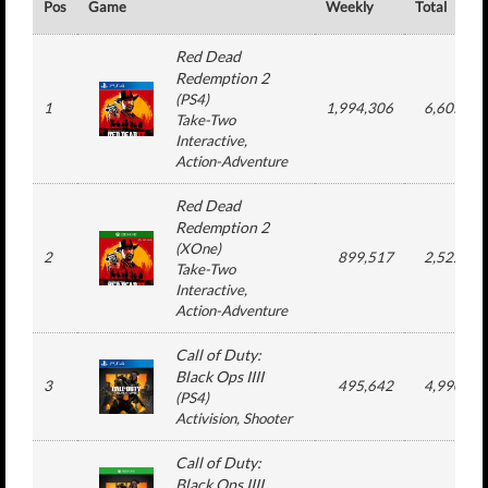
Pos
Game
Weekly
Total
Red Dead
Redemption 2
(
PS4
)
1
1,994,306
6,605,27
Take-Two
Interactive
,
Action-Adventure
Red Dead
Redemption 2
(
XOne
)
2
899,517
2,522,44
Take-Two
Interactive
,
Action-Adventure
Call of Duty:
Black Ops IIII
3
495,642
4,990,43
(
PS4
)
Activision
, Shooter
Call of Duty:
Black Ops IIII