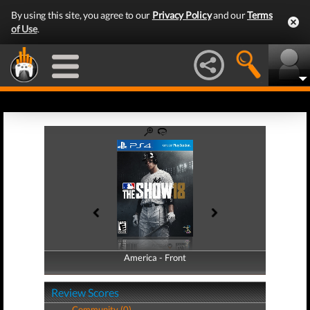
By using this site, you agree to our
Privacy Policy
and our
Terms
of Use
.
America - Front
America - Back
Review Scores
Community (0)