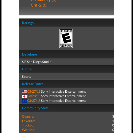
Critics (0)
Ratings
Developer
SIE San Diego Studio
Genre
Sports
Release Dates
03/27/18
Sony Interactive Entertainment
03/28/18
Sony Interactive Entertainment
03/27/18
Sony Interactive Entertainment
Community Stats
Owners:
3
Favorite:
1
Tracked:
0
Wishlist:
0