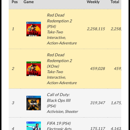
Pos
Game
Weekly
Total
Red Dead
Redemption 2
(
PS4
)
1
2,258,115
2,258,115
Take-Two
Interactive
,
Action-Adventure
Red Dead
Redemption 2
(
XOne
)
2
459,028
459,028
Take-Two
Interactive
,
Action-Adventure
Call of Duty:
Black Ops IIII
3
319,347
1,675,785
(
PS4
)
Activision
, Shooter
FIFA 19
(
PS4
)
4
175,117
4,143,465
Electronic Arts
,