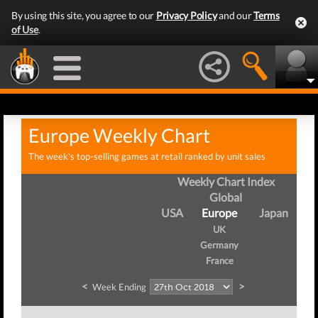
By using this site, you agree to our
Privacy Policy
and our
Terms
of Use
.
Europe Weekly Chart
The week's top-selling games at retail ranked by unit sales
Weekly Chart Index
Global
USA
Europe
Japan
UK
Germany
France
<
>
Week Ending