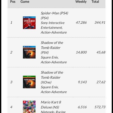
Pos
Game
Weekly
Total
Spider-Man (PS4)
(
PS4
)
1
47,286
344,918
Sony Interactive
Entertainment
,
Action-Adventure
Shadow of the
Tomb Raider
2
14,800
45,685
(
PS4
)
Square Enix
,
Action-Adventure
Shadow of the
Tomb Raider
3
9,143
27,625
(
XOne
)
Square Enix
,
Action-Adventure
Mario Kart 8
4
Deluxe
6,516
572,736
(
NS
)
Nintendo
, Racing