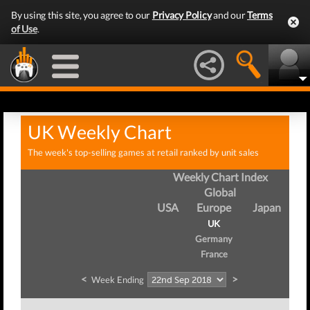
By using this site, you agree to our
Privacy Policy
and our
Terms
of Use
.
UK Weekly Chart
The week's top-selling games at retail ranked by unit sales
Weekly Chart Index
Global
USA
Europe
Japan
UK
Germany
France
<
>
Week Ending