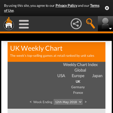
By using this site, you agree to our
Privacy Policy
and our
Terms
of Use
.
UK Weekly Chart
The week's top-selling games at retail ranked by unit sales
Weekly Chart Index
Global
USA
Europe
Japan
UK
Germany
France
<
>
Week Ending