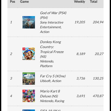
Pos
Game
Weekly
Total
God of War (PS4)
(
PS4
)
1
19,205
204,948
Sony Interactive
Entertainment
,
Action
Donkey Kong
Country:
Tropical Freeze
2
8,189
20,278
(
NS
)
Nintendo
,
Platform
Far Cry 5
(
XOne
)
3
3,736
130,250
Ubisoft
, Action
Mario Kart 8
4
Deluxe
3,691
470,879
(
NS
)
Nintendo
, Racing
FIFA 18