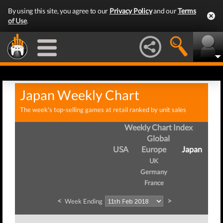
By using this site, you agree to our
Privacy Policy
and our
Terms
of Use
.
Japan Weekly Chart
The week's top-selling games at retail ranked by unit sales
Weekly Chart Index
Global
USA
Europe
Japan
UK
Germany
France
<
>
Week Ending