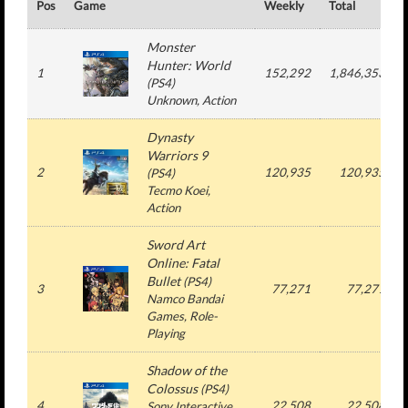
Pos
Game
Weekly
Total
Monster
Hunter: World
1
152,292
1,846,353
(
PS4
)
Unknown
, Action
Dynasty
Warriors 9
2
120,935
120,935
(
PS4
)
Tecmo Koei
,
Action
Sword Art
Online: Fatal
Bullet
(
PS4
)
3
77,271
77,271
Namco Bandai
Games
, Role-
Playing
Shadow of the
Colossus
(
PS4
)
4
22,508
22,508
Sony Interactive