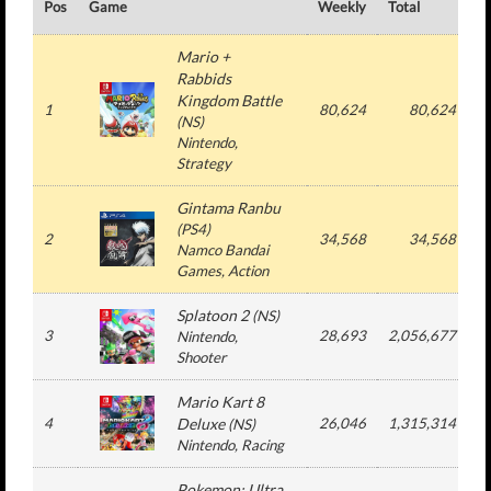
Pos
Game
Weekly
Total
#
Mario +
Rabbids
Kingdom Battle
1
80,624
80,624
(
NS
)
Nintendo
,
Strategy
Gintama Ranbu
(
PS4
)
2
34,568
34,568
Namco Bandai
Games
, Action
Splatoon 2
(
NS
)
3
28,693
2,056,677
Nintendo
,
Shooter
Mario Kart 8
4
Deluxe
26,046
1,315,314
(
NS
)
Nintendo
, Racing
Pokemon: Ultra