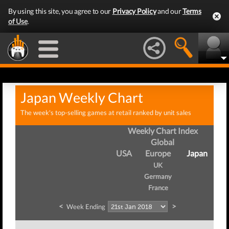
By using this site, you agree to our
Privacy Policy
and our
Terms
of Use
.
Japan Weekly Chart
The week's top-selling games at retail ranked by unit sales
Weekly Chart Index
Global
USA
Europe
Japan
UK
Germany
France
<
>
Week Ending
W