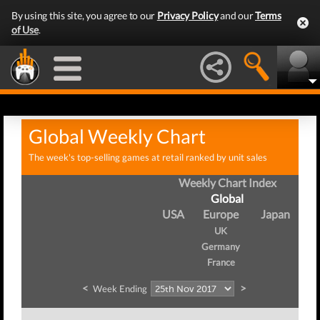
By using this site, you agree to our
Privacy Policy
and our
Terms
of Use
.
Global Weekly Chart
The week's top-selling games at retail ranked by unit sales
Weekly Chart Index
Global
USA
Europe
Japan
UK
Germany
France
<
>
Week Ending