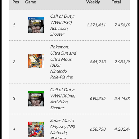
Pos
Game
Weekly
Total
Call of Duty:
WWII
(
PS4
)
1
1,371,411
7,456,077
Activision
,
Shooter
Pokemon:
Ultra Sun and
Ultra Moon
2
845,233
2,983,383
(
3DS
)
Nintendo
,
Role-Playing
Call of Duty:
WWII
(
XOne
)
3
690,355
3,444,031
Activision
,
Shooter
Super Mario
Odyssey
(
NS
)
4
658,738
4,282,448
Nintendo
,
Platform