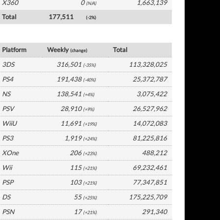
X360
0
1,663,139
(N/A)
Total
177,511
(-2%)
Japan Software by Platform
Platform
Weekly
Total
(change)
3DS
316,501
113,328,025
(-35%)
PS4
191,438
25,372,787
(-40%)
NS
138,541
3,075,422
(+4%)
PSV
28,910
26,527,962
(+9%)
WiiU
11,691
14,072,083
(+19%)
PS3
1,919
81,225,816
(+24%)
XOne
206
488,212
(+23%)
Wii
115
69,232,461
(+21%)
PSP
103
77,347,851
(+21%)
DS
55
175,225,709
(+25%)
PSN
17
291,340
(+21%)