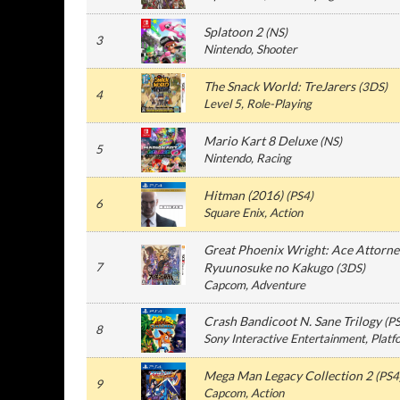
Splatoon 2
(
NS
)
3
Nintendo
, Shooter
The Snack World: TreJarers
(
3DS
)
4
Level 5
, Role-Playing
Mario Kart 8 Deluxe
(
NS
)
5
Nintendo
, Racing
Hitman (2016)
(
PS4
)
6
Square Enix
, Action
Great Phoenix Wright: Ace Attorne
7
Ryuunosuke no Kakugo
(
3DS
)
Capcom
, Adventure
Crash Bandicoot N. Sane Trilogy
(
P
8
Sony Interactive Entertainment
, Plat
Mega Man Legacy Collection 2
(
PS4
9
Capcom
, Action