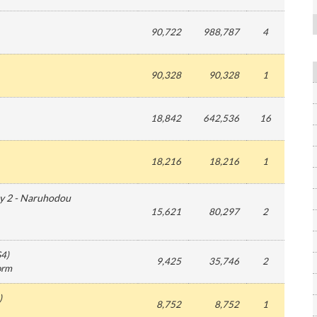
90,722
988,787
4
90,328
90,328
1
18,842
642,536
16
18,216
18,216
1
y 2 - Naruhodou
15,621
80,297
2
S4
)
9,425
35,746
2
form
)
8,752
8,752
1