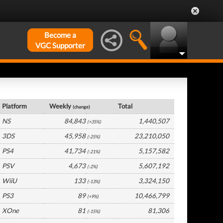
Become a
VGC Supporter
Japan Hardware by Platform
Platform
Weekly
Total
(change)
NS
84,843
1,440,507
(+35%)
3DS
45,958
23,210,050
(-25%)
PS4
41,734
5,157,582
(-21%)
PSV
4,673
5,607,192
(-2%)
WiiU
133
3,324,150
(-13%)
PS3
89
10,466,799
(+9%)
XOne
81
81,306
(-15%)