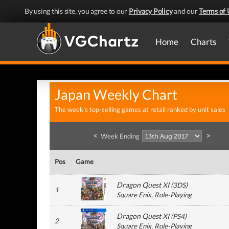
By using this site, you agree to our
Privacy Policy
and our
Terms of 
Home
Charts
Japan Weekly Chart
The week's top-selling games at retail ranked by unit sales
<
>
Week Ending
Pos
Game
Dragon Quest XI
(
3DS
)
1
Square Enix
, Role-Playing
Dragon Quest XI
(
PS4
)
2
Square Enix
, Role-Playing