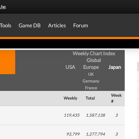
Use
.
Tools
Game DB
Articles
Forum
Weekly Chart Index
Global
USA
Europe
Japan
UK
Germany
France
Week
Weekly
Total
#
119,435
1,587,138
3
93,799
1,277,794
3