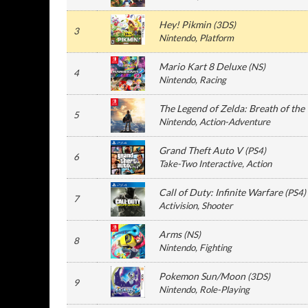
Hey! Pikmin
(
3DS
)
3
Nintendo
, Platform
Mario Kart 8 Deluxe
(
NS
)
4
Nintendo
, Racing
The Legend of Zelda: Breath of the
5
Nintendo
, Action-Adventure
Grand Theft Auto V
(
PS4
)
6
Take-Two Interactive
, Action
Call of Duty: Infinite Warfare
(
PS4
)
7
Activision
, Shooter
Arms
(
NS
)
8
Nintendo
, Fighting
Pokemon Sun/Moon
(
3DS
)
9
Nintendo
, Role-Playing