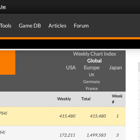
Use
.
Tools
Game DB
Articles
Forum
Weekly Chart Index
Global
USA
Europe
Japan
UK
Germany
France
Week
Weekly
Total
#
PS4
)
415,480
415,480
1
S4
)
172,211
1,499,583
3