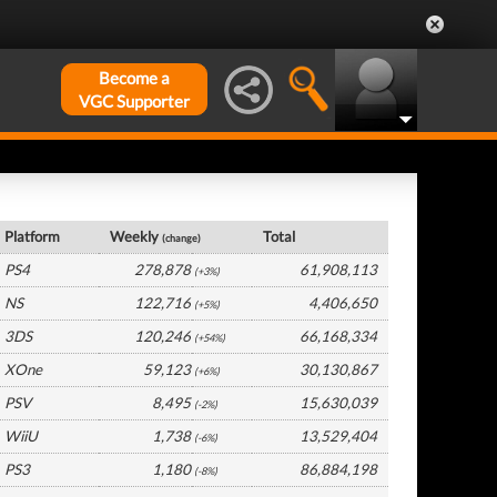
Become a
VGC Supporter
Global Hardware by Platform
Platform
Weekly
Total
(change)
PS4
278,878
61,908,113
(+3%)
NS
122,716
4,406,650
(+5%)
3DS
120,246
66,168,334
(+54%)
XOne
59,123
30,130,867
(+6%)
PSV
8,495
15,630,039
(-2%)
WiiU
1,738
13,529,404
(-6%)
PS3
1,180
86,884,198
(-8%)