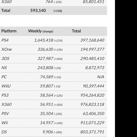
X360
764
85,801,451
(-12%)
Total
593,140
(+11%)
Global Software by Platform
Platform
Weekly
Total
(change)
PS4
1,645,418
397,168,640
(+21%)
XOne
336,630
194,997,377
(+13%)
3DS
327,987
290,485,410
(+44%)
NS
243,808
8,872,973
(+2%)
PC
74,589
N/A
(+1%)
WiiU
59,807
90,397,444
(-1%)
PS3
58,564
954,264,820
(+12%)
X360
56,951
976,823,118
(+10%)
PSV
35,504
63,406,350
(-23%)
Wii
14,957
911,071,229
(+14%)
DS
9,906
803,371,791
(-18%)