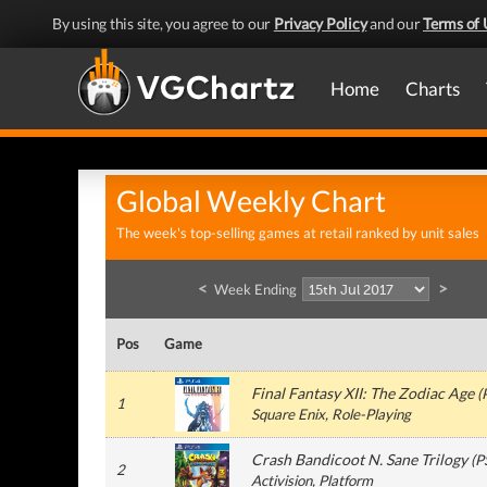
By using this site, you agree to our
Privacy Policy
and our
Terms of 
Home
Charts
Global Weekly Chart
The week's top-selling games at retail ranked by unit sales
<
>
Week Ending
Pos
Game
Final Fantasy XII: The Zodiac Age
(
1
Square Enix
, Role-Playing
Crash Bandicoot N. Sane Trilogy
(
P
2
Activision
, Platform