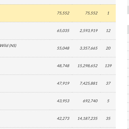
75,552
75,552
1
65,035
2,593,919
12
 Wild
(
NS
)
55,048
3,357,665
20
48,748
15,298,652
139
47,919
7,425,881
37
43,953
692,740
5
42,273
14,187,235
35