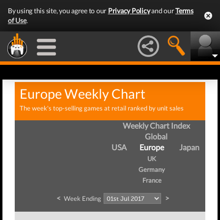
By using this site, you agree to our
Privacy Policy
and our
Terms
of Use
.
Europe Weekly Chart
The week's top-selling games at retail ranked by unit sales
Weekly Chart Index
Global
USA
Europe
Japan
UK
Germany
France
<
>
Week Ending
W