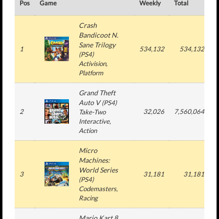
Pos
Game
Weekly
Total
#
Crash
Bandicoot N.
Sane Trilogy
1
534,132
534,132
(
PS4
)
Activision
,
Platform
Grand Theft
Auto V
(
PS4
)
2
32,026
7,560,064
Take-Two
Interactive
,
Action
Micro
Machines:
World Series
3
31,181
31,181
(
PS4
)
Codemasters
,
Racing
Mario Kart 8