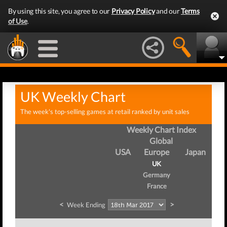
By using this site, you agree to our
Privacy Policy
and our
Terms
of Use
.
UK Weekly Chart
The week's top-selling games at retail ranked by unit sales
Weekly Chart Index
Global
USA
Europe
Japan
UK
Germany
France
<
>
Week Ending
We