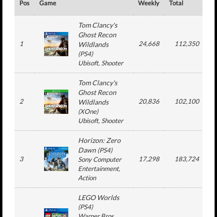
Pos
Game
Weekly
Total
#
Tom Clancy's
Ghost Recon
1
24,668
112,350
Wildlands
(
PS4
)
Ubisoft
, Shooter
Tom Clancy's
Ghost Recon
2
20,836
102,100
Wildlands
(
XOne
)
Ubisoft
, Shooter
Horizon: Zero
Dawn
(
PS4
)
3
17,298
183,724
Sony Computer
Entertainment
,
Action
LEGO Worlds
(
PS4
)
Warner Bros.