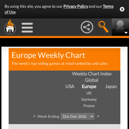
By using this site, you agree to our
Privacy Policy
and our
Terms
of Use
.
Europe Weekly Chart
The week's top-selling games at retail ranked by unit sales
Weekly Chart Index
Global
USA
Europe
Japan
UK
Germany
France
<
>
Week Ending
W