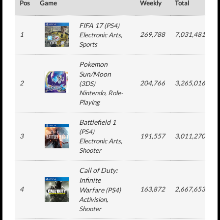
Pos
Game
Weekly
Total
#
FIFA 17
(
PS4
)
1
269,788
7,031,481
Electronic Arts
,
Sports
Pokemon
Sun/Moon
2
204,766
3,265,016
(
3DS
)
Nintendo
, Role-
Playing
Battlefield 1
(
PS4
)
3
191,557
3,011,270
Electronic Arts
,
Shooter
Call of Duty:
Infinite
4
163,872
2,667,653
Warfare
(
PS4
)
Activision
,
Shooter