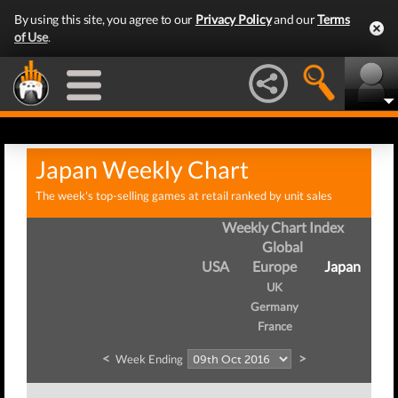
By using this site, you agree to our
Privacy Policy
and our
Terms
of Use
.
Japan Weekly Chart
The week's top-selling games at retail ranked by unit sales
Weekly Chart Index
Global
USA
Europe
Japan
UK
Germany
France
<
>
Week Ending