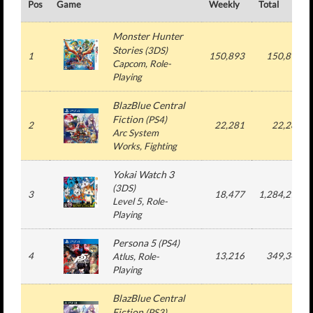
Pos
Game
Weekly
Total
Monster Hunter
Stories
(
3DS
)
1
150,893
150,893
Capcom
, Role-
Playing
BlazBlue Central
Fiction
(
PS4
)
2
22,281
22,281
Arc System
Works
, Fighting
Yokai Watch 3
(
3DS
)
3
18,477
1,284,271
Level 5
, Role-
Playing
Persona 5
(
PS4
)
4
13,216
349,341
Atlus
, Role-
Playing
BlazBlue Central
Fiction
(
PS3
)