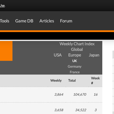
Use
.
Tools
Game DB
Articles
Forum
Weekly Chart Index
Global
USA
Europe
Japan
UK
Germany
France
Week
Weekly
Total
#
3,864
104,670
16
3,658
34,522
3