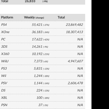
Total
26,833
(-9%)
UK Software by Platform
Platform
Weekly
Total
(change)
PS4
55,421
23,869,482
(-37%)
XOne
36,183
18,307,413
(-34%)
PC
17,622
N/A
(-42%)
3DS
14,261
N/A
(-9%)
X360
10,192
N/A
(-21%)
WiiU
7,373
4,947,607
(-6%)
PS3
5,831
N/A
(-13%)
Wii
1,244
N/A
(-18%)
PSV
1,144
2,606,478
(-14%)
DS
224
N/A
(-13%)
XBL
100
N/A
(-18%)
PSN
37
N/A
(-5%)