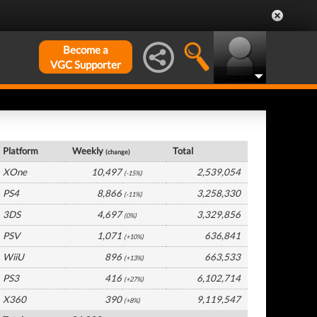
Become a
VGC Supporter
UK Hardware by Platform
Platform
Weekly
Total
(change)
XOne
10,497
2,539,054
(-15%)
PS4
8,866
3,258,330
(-11%)
3DS
4,697
3,329,856
(0%)
PSV
1,071
636,841
(+10%)
WiiU
896
663,533
(+13%)
PS3
416
6,102,714
(+27%)
X360
390
9,119,547
(+8%)