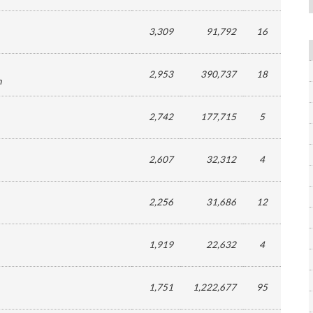
3,309
91,792
16
2,953
390,737
18
n
2,742
177,715
5
2,607
32,312
4
2,256
31,686
12
1,919
22,632
4
1,751
1,222,677
95