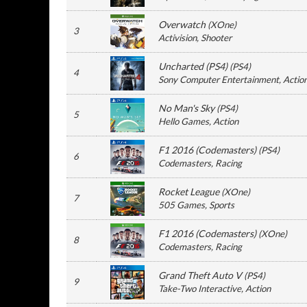
Overwatch
(
XOne
)
3
Activision
, Shooter
Uncharted (PS4)
(
PS4
)
4
Sony Computer Entertainment
, Actio
No Man's Sky
(
PS4
)
5
Hello Games
, Action
F1 2016 (Codemasters)
(
PS4
)
6
Codemasters
, Racing
Rocket League
(
XOne
)
7
505 Games
, Sports
F1 2016 (Codemasters)
(
XOne
)
8
Codemasters
, Racing
Grand Theft Auto V
(
PS4
)
9
Take-Two Interactive
, Action