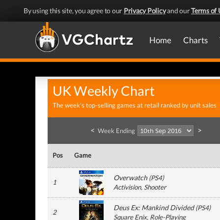
By using this site, you agree to our
Privacy Policy
and our
Terms of 
Home
Charts
UK Weekly Chart
The week's top-selling games at retail ranked by unit sales
<
>
Week Ending
Pos
Game
Overwatch
(
PS4
)
1
Activision
, Shooter
Deus Ex: Mankind Divided
(
PS4
)
2
Square Enix
, Role-Playing