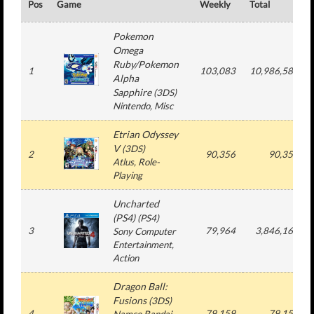
Pos
Game
Weekly
Total
Pokemon
Omega
Ruby/Pokemon
1
103,083
10,986,584
Alpha
Sapphire
(
3DS
)
Nintendo
, Misc
Etrian Odyssey
V
(
3DS
)
2
90,356
90,356
Atlus
, Role-
Playing
Uncharted
(PS4)
(
PS4
)
3
79,964
3,846,160
Sony Computer
Entertainment
,
Action
Dragon Ball:
Fusions
(
3DS
)
4
79,159
79,159