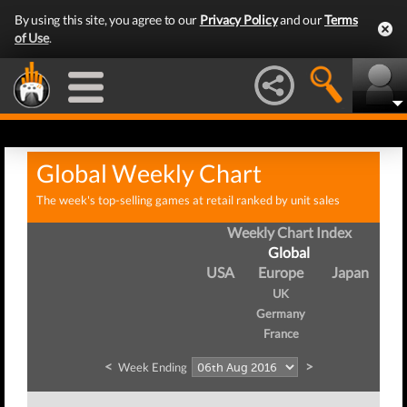
By using this site, you agree to our
Privacy Policy
and our
Terms
of Use
.
Global Weekly Chart
The week's top-selling games at retail ranked by unit sales
Weekly Chart Index
Global
USA
Europe
Japan
UK
Germany
France
<
>
Week Ending