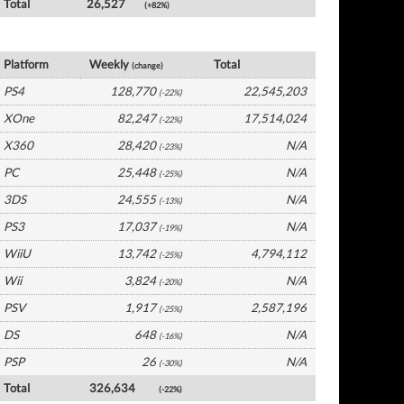
Total
26,527
(+82%)
UK Software by Platform
Platform
Weekly
Total
(change)
PS4
128,770
22,545,203
(-22%)
XOne
82,247
17,514,024
(-22%)
X360
28,420
N/A
(-23%)
PC
25,448
N/A
(-25%)
3DS
24,555
N/A
(-13%)
PS3
17,037
N/A
(-19%)
WiiU
13,742
4,794,112
(-25%)
Wii
3,824
N/A
(-20%)
PSV
1,917
2,587,196
(-25%)
DS
648
N/A
(-16%)
PSP
26
N/A
(-30%)
Total
326,634
(-22%)