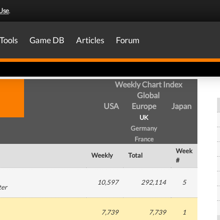
Use
.
Tools
Game DB
Articles
Forum
Weekly Chart Index
Global
USA
Europe
Japan
UK
Germany
France
Week
Weekly
Total
#
10,597
292,114
5
ter
7,739
7,739
1