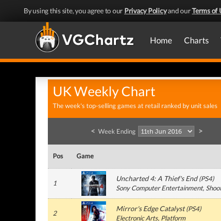
By using this site, you agree to our
Privacy Policy
and our
Terms of 
Home
Charts
UK Weekly Chart
The week's top-selling games at retail ranked by unit sales
<
>
Week Ending
Pos
Game
Uncharted 4: A Thief's End
(
PS4
)
1
Sony Computer Entertainment
, Shoo
Mirror's Edge Catalyst
(
PS4
)
2
Electronic Arts
, Platform