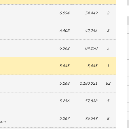
6,994
54,449
3
6,403
42,246
3
6,362
84,290
5
5,445
5,445
1
5,268
1,180,021
82
5,256
57,838
5
5,067
96,549
8
form