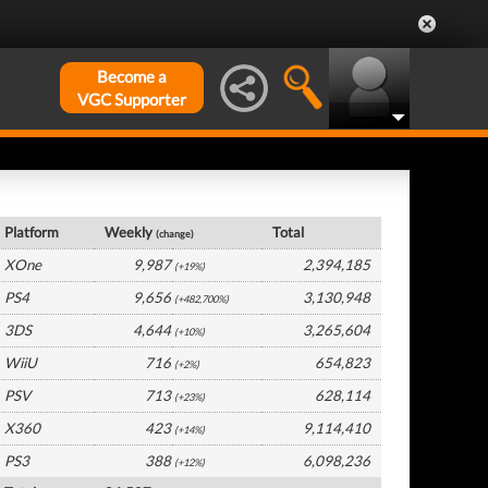
Become a
VGC Supporter
UK Hardware by Platform
Platform
Weekly
Total
(change)
XOne
9,987
2,394,185
(+19%)
PS4
9,656
3,130,948
(+482,700%)
3DS
4,644
3,265,604
(+10%)
WiiU
716
654,823
(+2%)
PSV
713
628,114
(+23%)
X360
423
9,114,410
(+14%)
PS3
388
6,098,236
(+12%)