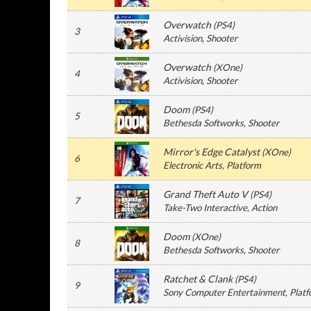
Overwatch
(
PS4
)
3
Activision
, Shooter
Overwatch
(
XOne
)
4
Activision
, Shooter
Doom
(
PS4
)
5
Bethesda Softworks
, Shooter
Mirror's Edge Catalyst
(
XOne
)
6
Electronic Arts
, Platform
Grand Theft Auto V
(
PS4
)
7
Take-Two Interactive
, Action
Doom
(
XOne
)
8
Bethesda Softworks
, Shooter
Ratchet & Clank
(
PS4
)
9
Sony Computer Entertainment
, Plat