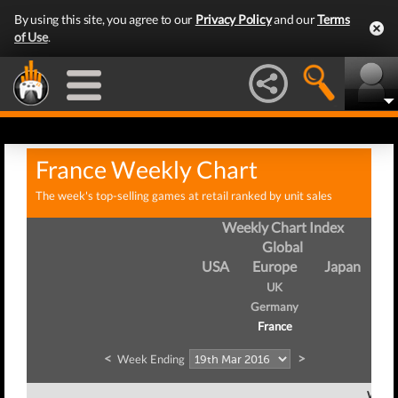
By using this site, you agree to our
Privacy Policy
and our
Terms
of Use
.
France Weekly Chart
The week's top-selling games at retail ranked by unit sales
Weekly Chart Index
Global
USA
Europe
Japan
UK
Germany
France
<
>
Week Ending
Week