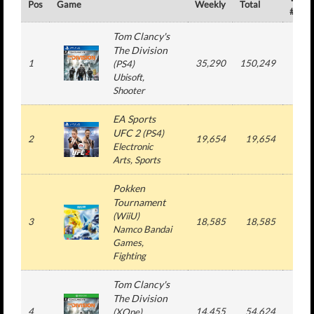
Pos
Game
Weekly
Total
#
Tom Clancy's
The Division
1
35,290
150,249
2
(
PS4
)
Ubisoft
,
Shooter
EA Sports
UFC 2
(
PS4
)
2
19,654
19,654
1
Electronic
Arts
, Sports
Pokken
Tournament
(
WiiU
)
3
18,585
18,585
1
Namco Bandai
Games
,
Fighting
Tom Clancy's
The Division
4
14,455
54,624
2
(
XOne
)