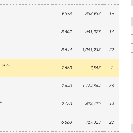
9,598
858,952
16
8,602
661,379
14
8,544
1,041,938
22
(
3DS
)
7,563
7,563
1
7,440
1,124,544
66
e
)
7,260
474,173
14
6,860
917,823
22