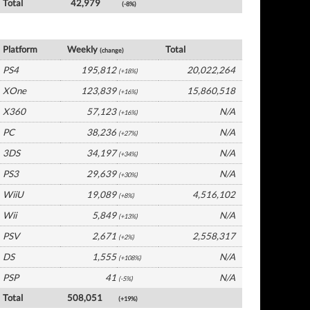
Total
42,979
(-8%)
UK Software by Platform
Platform
Weekly
Total
(change)
PS4
195,812
20,022,264
(+18%)
XOne
123,839
15,860,518
(+16%)
X360
57,123
N/A
(+16%)
PC
38,236
N/A
(+27%)
3DS
34,197
N/A
(+34%)
PS3
29,639
N/A
(+30%)
WiiU
19,089
4,516,102
(+8%)
Wii
5,849
N/A
(+13%)
PSV
2,671
2,558,317
(+2%)
DS
1,555
N/A
(+108%)
PSP
41
N/A
(-5%)
Total
508,051
(+19%)