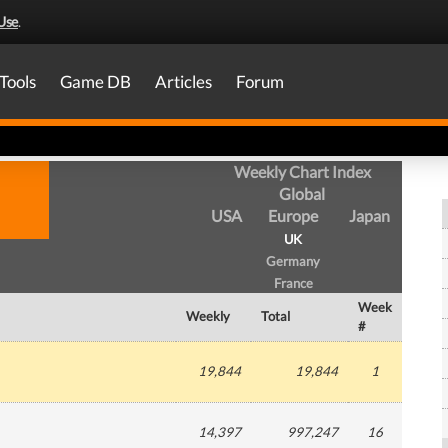
Use
.
Tools
Game DB
Articles
Forum
Weekly Chart Index
Global
USA
Europe
Japan
UK
Germany
France
Week
Weekly
Total
#
19,844
19,844
1
14,397
997,247
16