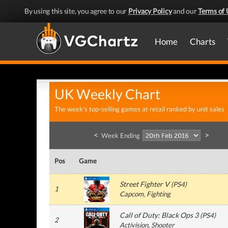
By using this site, you agree to our
Privacy Policy
and our
Terms of 
Home
Charts
UK Weekly Chart
The week's top-selling games at retail ranked by unit sales
<
>
Week Ending
Pos
Game
Street Fighter V
(
PS4
)
1
Capcom
, Fighting
Call of Duty: Black Ops 3
(
PS4
)
2
Activision
, Shooter