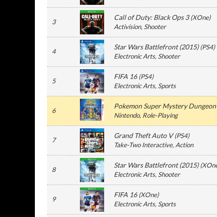
Call of Duty: Black Ops 3
(
XOne
)
3
Activision
, Shooter
Star Wars Battlefront (2015)
(
PS4
)
4
Electronic Arts
, Shooter
FIFA 16
(
PS4
)
5
Electronic Arts
, Sports
Pokemon Super Mystery Dungeon
6
Nintendo
, Role-Playing
Grand Theft Auto V
(
PS4
)
7
Take-Two Interactive
, Action
Star Wars Battlefront (2015)
(
XOn
8
Electronic Arts
, Shooter
FIFA 16
(
XOne
)
9
Electronic Arts
, Sports