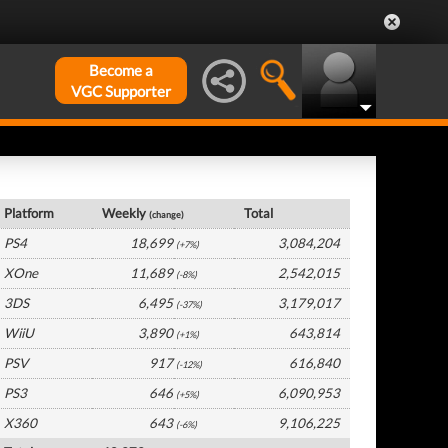
Become a
VGC Supporter
UK Hardware by Platform
Platform
Weekly
Total
(change)
PS4
18,699
3,084,204
(+7%)
XOne
11,689
2,542,015
(-8%)
3DS
6,495
3,179,017
(-37%)
WiiU
3,890
643,814
(+1%)
PSV
917
616,840
(-12%)
PS3
646
6,090,953
(+5%)
X360
643
9,106,225
(-6%)