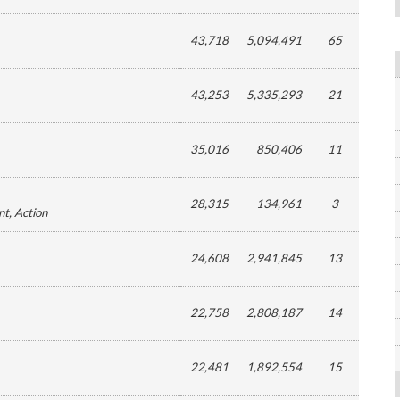
43,718
5,094,491
65
43,253
5,335,293
21
35,016
850,406
11
28,315
134,961
3
nt
, Action
24,608
2,941,845
13
22,758
2,808,187
14
22,481
1,892,554
15