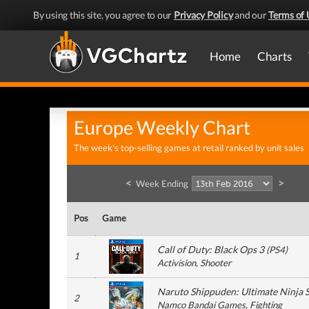
By using this site, you agree to our
Privacy Policy
and our
Terms of 
Home
Charts
Europe Weekly Chart
The week's top-selling games at retail ranked by unit sales
<
>
Week Ending
Pos
Game
Call of Duty: Black Ops 3
(
PS4
)
1
Activision
, Shooter
Naruto Shippuden: Ultimate Ninja 
2
Namco Bandai Games
, Fighting