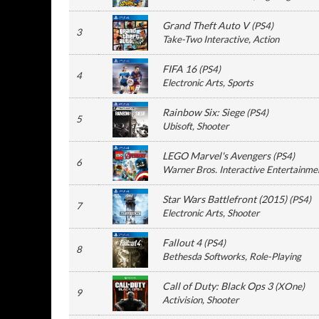
Grand Theft Auto V
(
PS4
)
3
Take-Two Interactive
, Action
FIFA 16
(
PS4
)
4
Electronic Arts
, Sports
Rainbow Six: Siege
(
PS4
)
5
Ubisoft
, Shooter
LEGO Marvel's Avengers
(
PS4
)
6
Warner Bros. Interactive Entertainme
Star Wars Battlefront (2015)
(
PS4
)
7
Electronic Arts
, Shooter
Fallout 4
(
PS4
)
8
Bethesda Softworks
, Role-Playing
Call of Duty: Black Ops 3
(
XOne
)
9
Activision
, Shooter