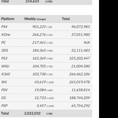
Total
214,623
(+23%)
Europe Software by Platform
Platform
Weekly
Total
(change)
PS4
901,225
96,072,983
(-1%)
XOne
266,276
37,051,980
(+1%)
PC
217,461
N/A
(+1%)
3DS
184,365
52,111,483
(+9%)
PS3
165,369
325,202,447
(+9%)
WiiU
104,705
21,004,580
(+7%)
X360
103,738
266,462,106
(+7%)
Wii
43,619
261,019,478
(+12%)
PSV
19,084
11,658,814
(+6%)
DS
12,733
188,744,209
(+12%)
PSP
3,457
65,754,292
(+14%)
Total
2,022,032
(+3%)