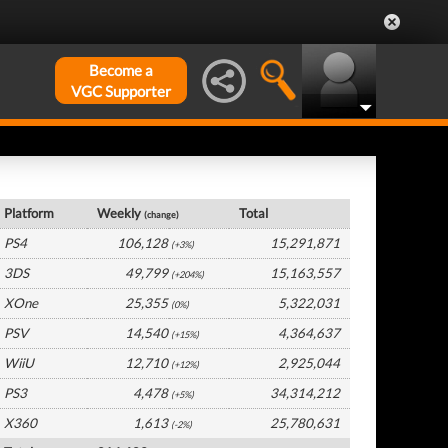
Become a
VGC Supporter
Europe Hardware by Platform
Platform
Weekly
Total
(change)
PS4
106,128
15,291,871
(+3%)
3DS
49,799
15,163,557
(+204%)
XOne
25,355
5,322,031
(0%)
PSV
14,540
4,364,637
(+15%)
WiiU
12,710
2,925,044
(+12%)
PS3
4,478
34,314,212
(+5%)
X360
1,613
25,780,631
(-2%)