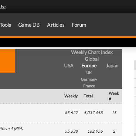
Use
.
Tools
Game DB
Articles
Forum
Weekly Chart Index
Global
USA
Europe
Japan
UK
Germany
France
Week
Weekly
Total
#
85,527
5,037,458
15
Storm 4
(
PS4
)
55,638
162,956
2