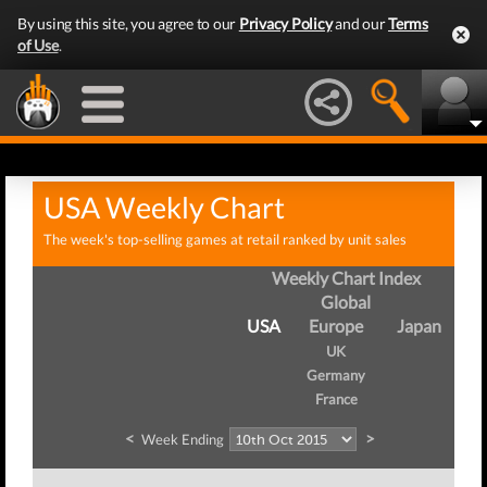
By using this site, you agree to our
Privacy Policy
and our
Terms
of Use
.
USA Weekly Chart
The week's top-selling games at retail ranked by unit sales
Weekly Chart Index
Global
USA
Europe
Japan
UK
Germany
France
<
>
Week Ending
We