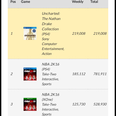
Pos
Game
Weekly
Total
#
Uncharted:
The Nathan
Drake
Collection
1
219,008
219,008
(
PS4
)
Sony
Computer
Entertainment
,
Action
NBA 2K16
(
PS4
)
2
185,112
781,911
Take-Two
Interactive
,
Sports
NBA 2K16
(
XOne
)
3
125,730
528,930
Take-Two
Interactive
,
Sports