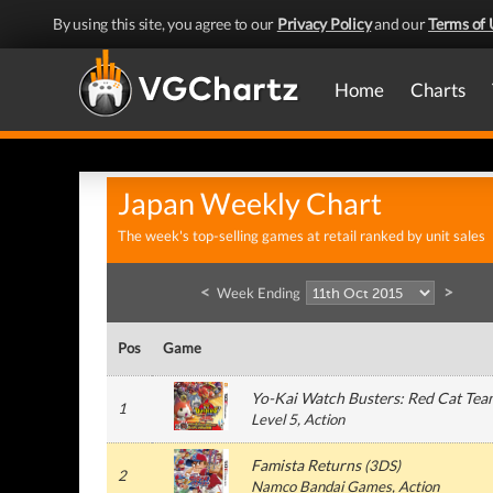
By using this site, you agree to our
Privacy Policy
and our
Terms of 
Home
Charts
Japan Weekly Chart
The week's top-selling games at retail ranked by unit sales
<
>
Week Ending
Pos
Game
Yo-Kai Watch Busters: Red Cat Tea
1
Level 5
, Action
Famista Returns
(
3DS
)
2
Namco Bandai Games
, Action