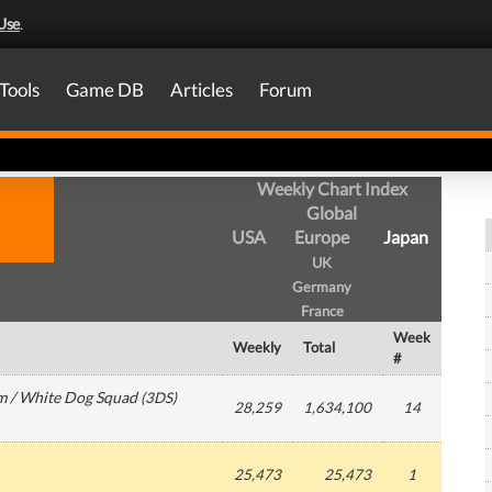
Use
.
Tools
Game DB
Articles
Forum
Weekly Chart Index
Global
USA
Europe
Japan
UK
Germany
France
Week
Weekly
Total
#
m / White Dog Squad
(
3DS
)
28,259
1,634,100
14
25,473
25,473
1