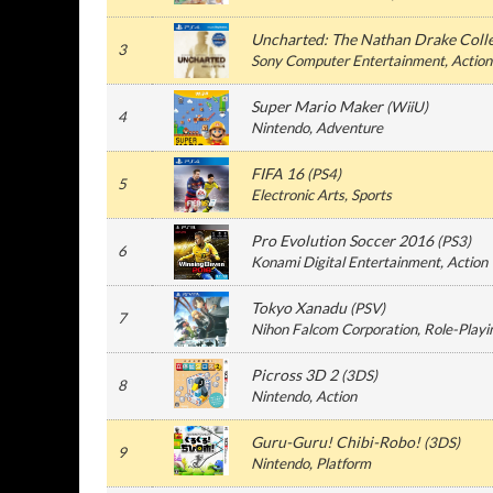
Uncharted: The Nathan Drake Coll
3
Sony Computer Entertainment
, Action
Super Mario Maker
(
WiiU
)
4
Nintendo
, Adventure
FIFA 16
(
PS4
)
5
Electronic Arts
, Sports
Pro Evolution Soccer 2016
(
PS3
)
6
Konami Digital Entertainment
, Action
Tokyo Xanadu
(
PSV
)
7
Nihon Falcom Corporation
, Role-Playi
Picross 3D 2
(
3DS
)
8
Nintendo
, Action
Guru-Guru! Chibi-Robo!
(
3DS
)
9
Nintendo
, Platform