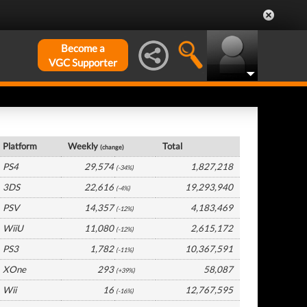
Become a
VGC Supporter
Japan Hardware by Platform
Platform
Weekly
Total
(change)
PS4
29,574
1,827,218
(-34%)
3DS
22,616
19,293,940
(-4%)
PSV
14,357
4,183,469
(-12%)
WiiU
11,080
2,615,172
(-12%)
PS3
1,782
10,367,591
(-11%)
XOne
293
58,087
(+39%)
Wii
16
12,767,595
(-16%)