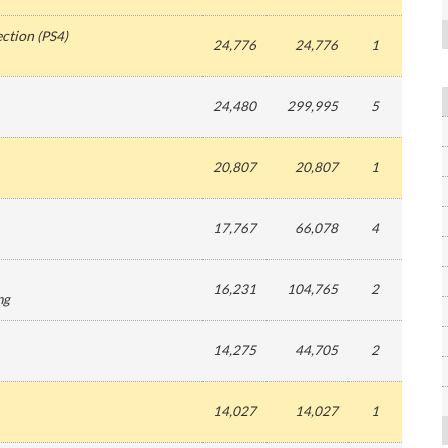
ection
(
PS4
)
24,776
24,776
1
24,480
299,995
5
20,807
20,807
1
17,767
66,078
4
16,231
104,765
2
ng
14,275
44,705
2
14,027
14,027
1