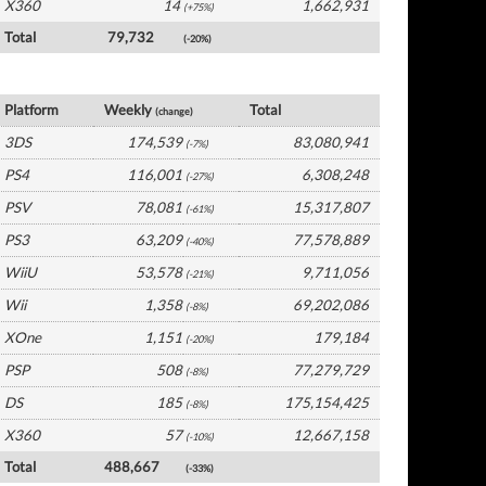
X360
14
1,662,931
(+75%)
Total
79,732
(-20%)
Japan Software by Platform
Platform
Weekly
Total
(change)
3DS
174,539
83,080,941
(-7%)
PS4
116,001
6,308,248
(-27%)
PSV
78,081
15,317,807
(-61%)
PS3
63,209
77,578,889
(-40%)
WiiU
53,578
9,711,056
(-21%)
Wii
1,358
69,202,086
(-8%)
XOne
1,151
179,184
(-20%)
PSP
508
77,279,729
(-8%)
DS
185
175,154,425
(-8%)
X360
57
12,667,158
(-10%)
Total
488,667
(-33%)