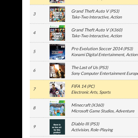
Grand Theft Auto V
(
PS3
)
3
Take-Two Interactive
, Action
Grand Theft Auto V
(
X360
)
4
Take-Two Interactive
, Action
Pro Evolution Soccer 2014
(
PS3
)
5
Konami Digital Entertainment
, Action
The Last of Us
(
PS3
)
6
Sony Computer Entertainment Europ
FIFA 14
(
PC
)
7
Electronic Arts
, Sports
Minecraft
(
X360
)
8
Microsoft Game Studios
, Adventure
Diablo III
(
PS3
)
9
Activision
, Role-Playing