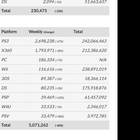
DS
2,094
51,663,637
(-5%)
Total
230,473
(-22%)
Europe Software by Platform
Platform
Weekly
Total
(change)
PS3
2,698,238
242,066,463
(-47%)
X360
1,793,971
212,386,620
(-38%)
PC
186,334
N/A
(+7%)
Wii
116,616
238,891,019
(+5%)
3DS
89,387
18,366,114
(-2%)
DS
80,235
175,918,876
(+3%)
PSP
39,469
61,457,092
(+10%)
WiiU
33,533
2,346,017
(-7%)
PSV
33,479
3,972,785
(+38%)
Total
5,071,262
(-40%)