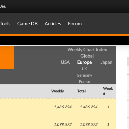
Use
.
Tools
Game DB
Articles
Forum
Weekly Chart Index
Global
USA
Europe
Japan
UK
Germany
France
Week
Weekly
Total
#
1,486,294
1,486,294
1
1,098,572
1,098,572
1