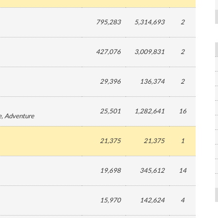
795,283
5,314,693
2
427,076
3,009,831
2
29,396
136,374
2
25,501
1,282,641
16
e
, Adventure
21,375
21,375
1
19,698
345,612
14
15,970
142,624
4