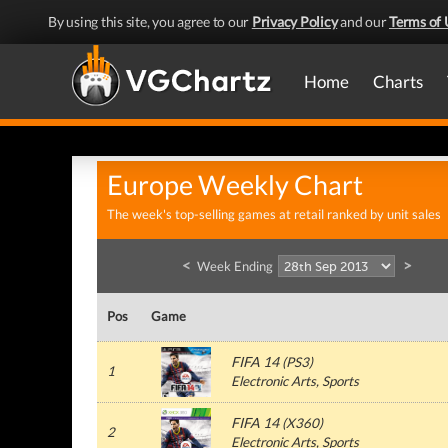
By using this site, you agree to our
Privacy Policy
and our
Terms of 
Home
Charts
Europe Weekly Chart
The week's top-selling games at retail ranked by unit sales
<
>
Week Ending
Pos
Game
FIFA 14
(
PS3
)
1
Electronic Arts
, Sports
FIFA 14
(
X360
)
2
Electronic Arts
, Sports