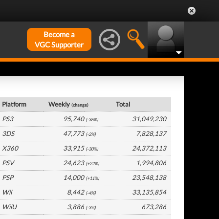
Become a
VGC Supporter
Europe Hardware by Platform
Platform
Weekly
Total
(change)
PS3
95,740
31,049,230
(-36%)
3DS
47,773
7,828,137
(-2%)
X360
33,915
24,372,113
(-30%)
PSV
24,623
1,994,806
(+22%)
PSP
14,000
23,548,138
(+11%)
Wii
8,442
33,135,854
(-4%)
WiiU
3,886
673,286
(-3%)