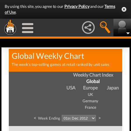
By using this site, you agree to our
Privacy Policy
and our
Terms
of Use
.
Global Weekly Chart
The week's top-selling games at retail ranked by unit sales
Weekly Chart Index
Global
USA
Europe
Japan
UK
Germany
France
<
>
Week Ending
W