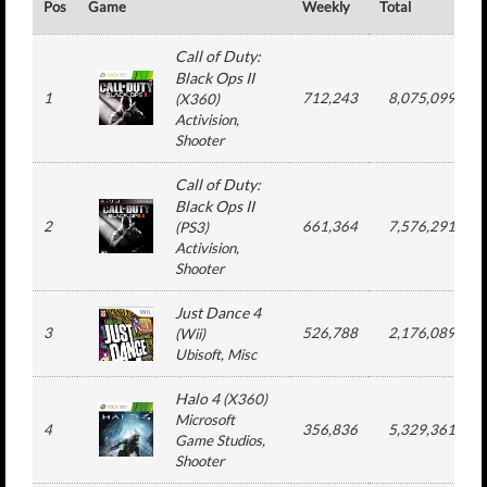
Pos
Game
Weekly
Total
#
Call of Duty:
Black Ops II
1
712,243
8,075,099
(
X360
)
Activision
,
Shooter
Call of Duty:
Black Ops II
2
661,364
7,576,291
(
PS3
)
Activision
,
Shooter
Just Dance 4
3
526,788
2,176,089
(
Wii
)
Ubisoft
, Misc
Halo 4
(
X360
)
Microsoft
4
356,836
5,329,361
Game Studios
,
Shooter