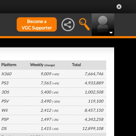
Become a
VGC Supporter
UK Hardware by Platform
Platform
Weekly
Total
(change)
X360
9,009
7,664,746
(+6%)
PS3
7,563
4,933,889
(+6%)
3DS
5,400
1,002,508
(-6%)
PSV
3,490
119,100
(-10%)
Wii
2,412
8,457,150
(-3%)
PSP
1,497
4,343,258
(-3%)
DS
1,415
12,899,108
(-6%)