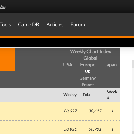
Use
.
Tools
Game DB
Articles
Forum
Weekly Chart Index
Global
USA
Europe
Japan
UK
Germany
France
Week
Weekly
Total
#
80,627
80,627
1
50,931
50,931
1