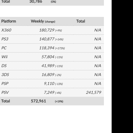
Total
30,786
(0%)
UK Software by Platform
Platform
Weekly
Total
(change)
X360
180,729
N/A
(+9%)
PS3
140,877
N/A
(+14%)
PC
118,394
N/A
(+173%)
Wii
57,804
N/A
(-11%)
DS
41,989
N/A
(-11%)
3DS
16,809
N/A
(-2%)
PSP
9,110
N/A
(-13%)
PSV
7,249
241,579
(-4%)
Total
572,961
(+19%)