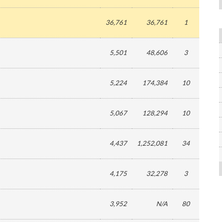
36,761
36,761
1
5,501
48,606
3
5,224
174,384
10
5,067
128,294
10
4,437
1,252,081
34
4,175
32,278
3
3,952
N/A
80