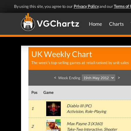
By using this site, you agree to our
Privacy Policy
and our
Terms of 
Home
Charts
UK Weekly Chart
The week's top-selling games at retail ranked by unit sales
<
>
Week Ending
Pos
Game
Diablo III
(
PC
)
1
Activision
, Role-Playing
Max Payne 3
(
X360
)
2
Take-Two Interactive
, Shooter