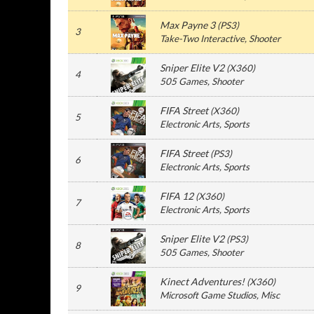
Max Payne 3
(
PS3
)
3
Take-Two Interactive
, Shooter
Sniper Elite V2
(
X360
)
4
505 Games
, Shooter
FIFA Street
(
X360
)
5
Electronic Arts
, Sports
FIFA Street
(
PS3
)
6
Electronic Arts
, Sports
FIFA 12
(
X360
)
7
Electronic Arts
, Sports
Sniper Elite V2
(
PS3
)
8
505 Games
, Shooter
Kinect Adventures!
(
X360
)
9
Microsoft Game Studios
, Misc