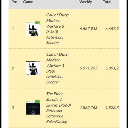
Pos
Game
Weekly
Total
Call of Duty:
Modern
Warfare 3
1
6,667,933
6,667,933
(
X360
)
Activision
,
Shooter
Call of Duty:
Modern
Warfare 3
2
5,091,237
5,091,237
(
PS3
)
Activision
,
Shooter
The Elder
Scrolls V:
Skyrim
(
X360
)
3
1,822,763
1,822,763
Bethesda
Softworks
,
Role-Playing