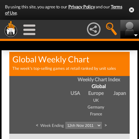
By using this site, you agree to our
Privacy Policy
and our
Terms
of Use
.
Global Weekly Chart
The week's top-selling games at retail ranked by unit sales
Weekly Chart Index
Global
USA
Europe
Japan
UK
Germany
France
<
>
Week Ending