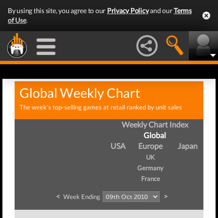
By using this site, you agree to our
Privacy Policy
and our
Terms
of Use
.
Global Weekly Chart
The week's top-selling games at retail ranked by unit sales
Weekly Chart Index
Global
USA
Europe
Japan
UK
Germany
France
<
>
Week Ending