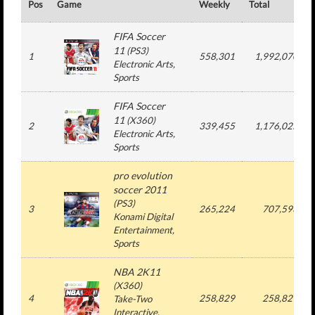
Pos
Game
Weekly
Total
FIFA Soccer
11
(
PS3
)
1
558,301
1,992,070
Electronic Arts
,
Sports
FIFA Soccer
11
(
X360
)
2
339,455
1,176,025
Electronic Arts
,
Sports
pro evolution
soccer 2011
(
PS3
)
3
265,224
707,593
Konami Digital
Entertainment
,
Sports
NBA 2K11
(
X360
)
4
258,829
258,829
Take-Two
Interactive
,