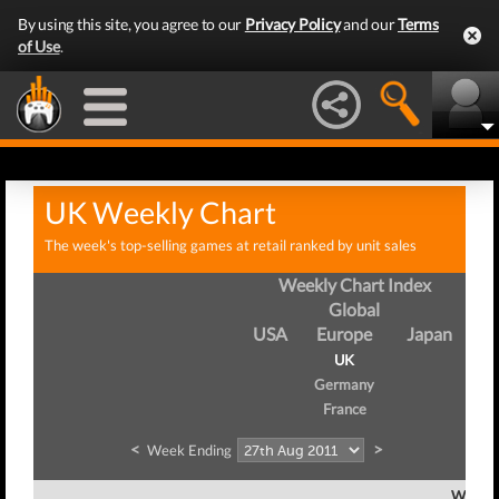
By using this site, you agree to our
Privacy Policy
and our
Terms
of Use
.
UK Weekly Chart
The week's top-selling games at retail ranked by unit sales
Weekly Chart Index
Global
USA
Europe
Japan
UK
Germany
France
<
>
Week Ending
Week