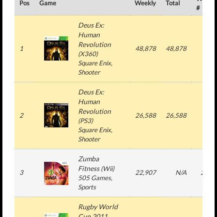
Pos
Game
Weekly
Total
#
Deus Ex:
Human
Revolution
1
48,878
48,878
1
(
X360
)
Square Enix
,
Shooter
Deus Ex:
Human
Revolution
2
26,588
26,588
1
(
PS3
)
Square Enix
,
Shooter
Zumba
Fitness
(
Wii
)
3
22,907
N/A
22
505 Games
,
Sports
Rugby World
Cup 2011