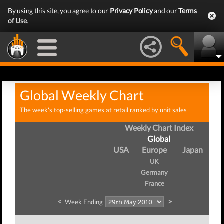
By using this site, you agree to our
Privacy Policy
and our
Terms
of Use
.
Global Weekly Chart
The week's top-selling games at retail ranked by unit sales
Weekly Chart Index
Global
USA
Europe
Japan
UK
Germany
France
<
>
Week Ending