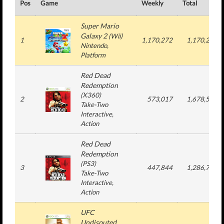
Pos
Game
Weekly
Total
Super Mario
Galaxy 2
(
Wii
)
1
1,170,272
1,170,272
Nintendo
,
Platform
Red Dead
Redemption
(
X360
)
2
573,017
1,678,558
Take-Two
Interactive
,
Action
Red Dead
Redemption
(
PS3
)
3
447,844
1,286,764
Take-Two
Interactive
,
Action
UFC
Undisputed