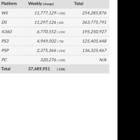
Platform
Weekly
Total
(change)
Wii
11,777,129
254,285,876
(-13%)
DS
11,297,126
363,775,791
(-6%)
X360
6,770,552
195,250,927
(-11%)
PS3
4,949,502
125,405,448
(-7%)
PSP
2,375,366
136,325,467
(-21%)
PC
320,276
N/A
(-13%)
Total
37,489,951
(-11%)