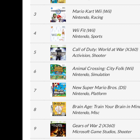
Mario Kart Wii
(
Wii
)
3
Nintendo
, Racing
Wii Fit
(
Wii
)
4
Nintendo
, Sports
Call of Duty: World at War
(
X360
)
5
Activision
, Shooter
Animal Crossing: City Folk
(
Wii
)
6
Nintendo
, Simulation
New Super Mario Bros.
(
DS
)
7
Nintendo
, Platform
Brain Age: Train Your Brain in Min
8
Nintendo
, Misc
Gears of War 2
(
X360
)
9
Microsoft Game Studios
, Shooter