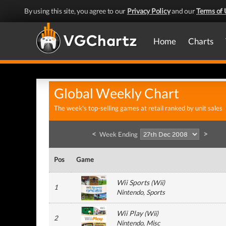
By using this site, you agree to our
Privacy Policy
and our
Terms of 
Home
Charts
Global Weekly Chart
The week's top-selling games at retail ranked by unit sales
<
>
Week Ending
Pos
Game
Wii Sports
(
Wii
)
1
Nintendo
, Sports
Wii Play
(
Wii
)
2
Nintendo
, Misc