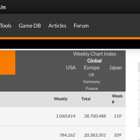
Use
.
Tools
Game DB
Articles
Forum
Weekly Chart Index
Global
USA
Europe
Japan
UK
Germany
France
Week
Weekly
Total
#
1,060,814
38,700,488
110
784,262
20,383,501
109