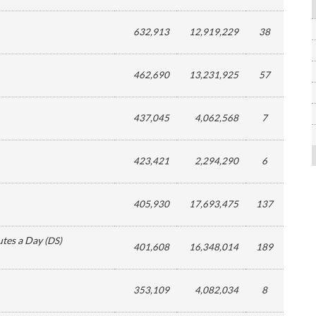
632,913
12,919,229
38
462,690
13,231,925
57
437,045
4,062,568
7
423,421
2,294,290
6
405,930
17,693,475
137
utes a Day
(
DS
)
401,608
16,348,014
189
353,109
4,082,034
8