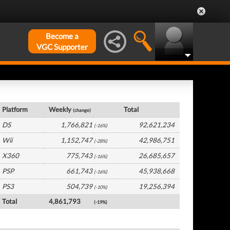
Become a
VGC Supporter
Global Hardware by Platform
Platform
Weekly
Total
(change)
DS
1,766,821
92,621,234
(-16%)
Wii
1,152,747
42,986,751
(-28%)
X360
775,743
26,685,657
(-16%)
PSP
661,743
45,938,668
(-16%)
PS3
504,739
19,256,394
(-10%)
Total
4,861,793
(-19%)
Global Software by Platform