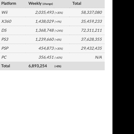
Platform
Weekly
Total
(change)
Wii
2,035,493
58,337,080
(+30%)
X360
1,438,029
35,459,233
(+9%)
DS
1,368,748
72,311,211
(+24%)
PS3
1,239,660
37,628,355
(+8%)
PSP
454,873
29,432,435
(+30%)
PC
356,451
N/A
(-60%)
Total
6,893,254
(+8%)