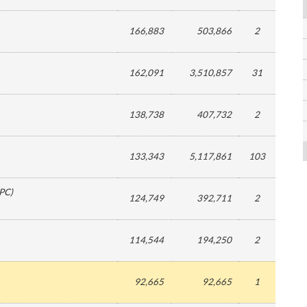
166,883
503,866
2
162,091
3,510,857
31
138,738
407,732
2
133,343
5,117,861
103
PC
)
124,749
392,711
2
114,544
194,250
2
92,665
92,665
1