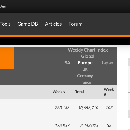
Use
.
Tools
Game DB
Articles
Forum
Weekly Chart Index
Global
USA
Europe
Japan
UK
Germany
France
Week
Weekly
Total
#
283,186
10,656,710
103
173,857
3,448,025
33