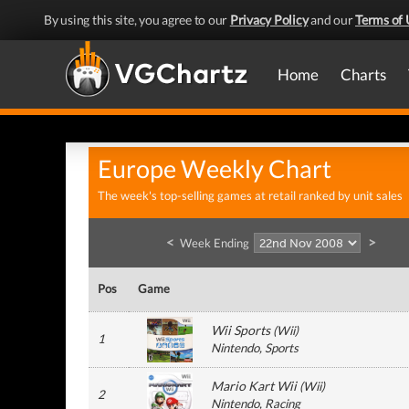
By using this site, you agree to our
Privacy Policy
and our
Terms of 
Home
Charts
Europe Weekly Chart
The week's top-selling games at retail ranked by unit sales
<
>
Week Ending
Pos
Game
Wii Sports
(
Wii
)
1
Nintendo
, Sports
Mario Kart Wii
(
Wii
)
2
Nintendo
, Racing