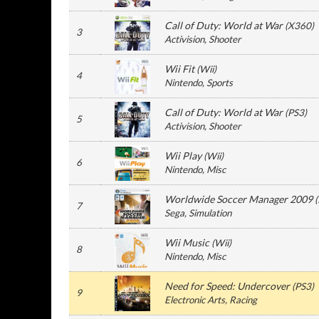
Call of Duty: World at War
(
X360
)
3
Activision
, Shooter
Wii Fit
(
Wii
)
4
Nintendo
, Sports
Call of Duty: World at War
(
PS3
)
5
Activision
, Shooter
Wii Play
(
Wii
)
6
Nintendo
, Misc
Worldwide Soccer Manager 2009
(
7
Sega
, Simulation
Wii Music
(
Wii
)
8
Nintendo
, Misc
Need for Speed: Undercover
(
PS3
)
9
Electronic Arts
, Racing