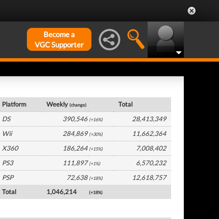
Become a
VGC Supporter
Europe Hardware by Platform
Platform
Weekly
Total
(change)
DS
390,546
28,413,349
(+16%)
Wii
284,869
11,662,364
(+30%)
X360
186,264
7,008,402
(+15%)
PS3
111,897
6,570,232
(+1%)
PSP
72,638
12,618,757
(+18%)
Total
1,046,214
(+18%)
Europe Software by Platform