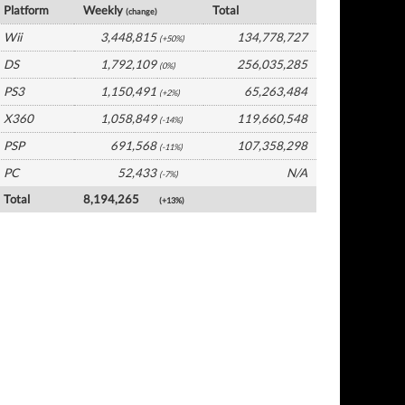
Platform
Weekly
Total
(change)
Wii
3,448,815
134,778,727
(+50%)
DS
1,792,109
256,035,285
(0%)
PS3
1,150,491
65,263,484
(+2%)
X360
1,058,849
119,660,548
(-14%)
PSP
691,568
107,358,298
(-11%)
PC
52,433
N/A
(-7%)
Total
8,194,265
(+13%)