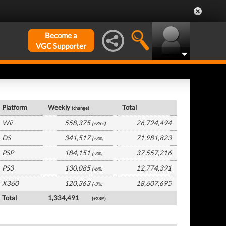
Become a
VGC Supporter
Global Hardware by Platform
Platform
Weekly
Total
(change)
Wii
558,375
26,724,494
(+85%)
DS
341,517
71,981,823
(+3%)
PSP
184,151
37,557,216
(-3%)
PS3
130,085
12,774,391
(-6%)
X360
120,363
18,607,695
(-3%)
Total
1,334,491
(+23%)
Global Software by Platform