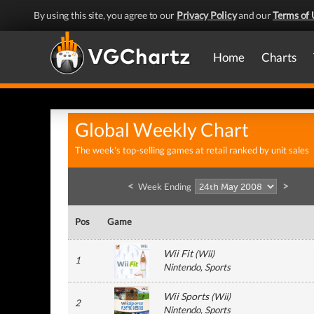
By using this site, you agree to our
Privacy Policy
and our
Terms of 
Home
Charts
Global Weekly Chart
The week's top-selling games at retail ranked by unit sales
<
>
Week Ending
Pos
Game
Wii Fit
(
Wii
)
1
Nintendo
, Sports
Wii Sports
(
Wii
)
2
Nintendo
, Sports