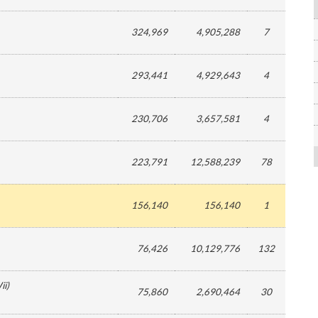
324,969
4,905,288
7
293,441
4,929,643
4
230,706
3,657,581
4
223,791
12,588,239
78
156,140
156,140
1
76,426
10,129,776
132
ii
)
75,860
2,690,464
30