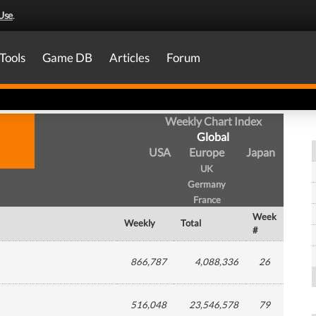
Use
.
Tools
Game DB
Articles
Forum
Weekly Chart Index
Global
USA
Europe
Japan
UK
Germany
France
Week
Weekly
Total
#
866,787
4,088,336
26
516,048
23,546,578
79