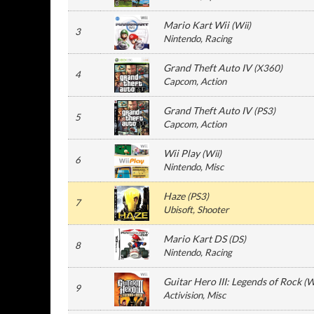
Mario Kart Wii
(
Wii
)
3
Nintendo
, Racing
Grand Theft Auto IV
(
X360
)
4
Capcom
, Action
Grand Theft Auto IV
(
PS3
)
5
Capcom
, Action
Wii Play
(
Wii
)
6
Nintendo
, Misc
Haze
(
PS3
)
7
Ubisoft
, Shooter
Mario Kart DS
(
DS
)
8
Nintendo
, Racing
Guitar Hero III: Legends of Rock
(
W
9
Activision
, Misc