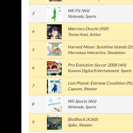
Wii Fit
(
Wii
)
3
Nintendo
, Sports
Warriors Orochi
(
PSP
)
4
Tecmo Koei
, Action
Harvest Moon: Sunshine Islands
(
D
5
Marvelous Interactive
, Simulation
Pro Evolution Soccer 2008
(
Wii
)
6
Konami Digital Entertainment
, Sports
Lost Planet: Extreme Condition
(
PS
7
Capcom
, Shooter
Wii Sports
(
Wii
)
8
Nintendo
, Sports
BioShock
(
X360
)
9
Spike
, Shooter