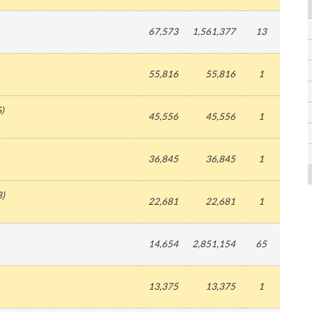
67,573
1,561,377
13
55,816
55,816
1
S
)
45,556
45,556
1
36,845
36,845
1
3
)
22,681
22,681
1
14,654
2,851,154
65
13,375
13,375
1