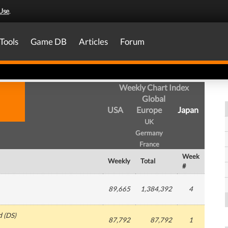
Use
.
Tools
Game DB
Articles
Forum
Weekly Chart Index
Global
USA
Europe
Japan
UK
Germany
France
Week
Weekly
Total
#
89,665
1,384,392
4
d
(
DS
)
87,792
87,792
1