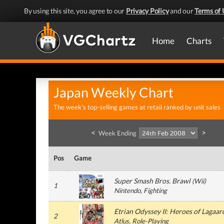
By using this site, you agree to our
Privacy Policy
and our
Terms of 
Home
Charts
Japan Weekly Chart
The week's top-selling games at retail ranked by unit sales
<
>
Week Ending
Pos
Game
Super Smash Bros. Brawl
(
Wii
)
1
Nintendo
, Fighting
Etrian Odyssey II: Heroes of Lagaar
2
Atlus
, Role-Playing