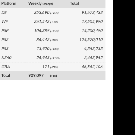
Platform
Weekly
Total
(change)
DS
353,690
91,673,433
(+15%)
Wii
261,542
17,505,990
(-16%)
PSP
106,389
15,200,490
(+45%)
PS2
86,442
125,570,010
(-34%)
PS3
73,920
4,353,233
(+13%)
X360
26,943
2,443,952
(+112%)
GBA
171
46,542,106
(-21%)
Total
909,097
(+1%)