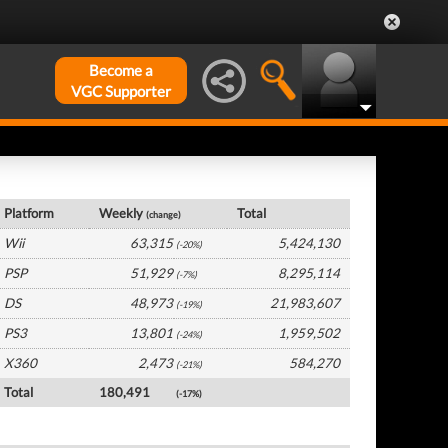
Become a
VGC Supporter
Japan Hardware by Platform
Platform
Weekly
Total
(change)
Wii
63,315
5,424,130
(-20%)
PSP
51,929
8,295,114
(-7%)
DS
48,973
21,983,607
(-19%)
PS3
13,801
1,959,502
(-24%)
X360
2,473
584,270
(-21%)
Total
180,491
(-17%)
Japan Software by Platform