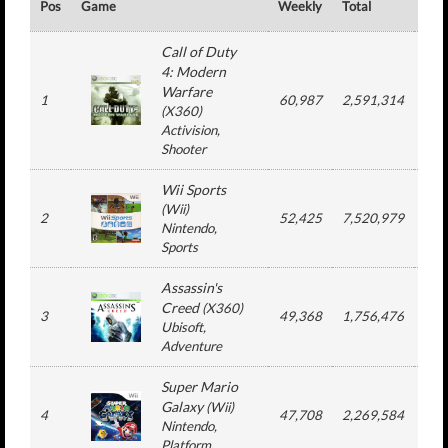
Pos
Game
Weekly
Total
#
Call of Duty
4: Modern
Warfare
1
60,987
2,591,314
1
(
X360
)
Activision
,
Shooter
Wii Sports
(
Wii
)
2
52,425
7,520,979
6
Nintendo
,
Sports
Assassin's
Creed
(
X360
)
3
49,368
1,756,476
1
Ubisoft
,
Adventure
Super Mario
Galaxy
(
Wii
)
4
47,708
2,269,584
1
Nintendo
,
Platform