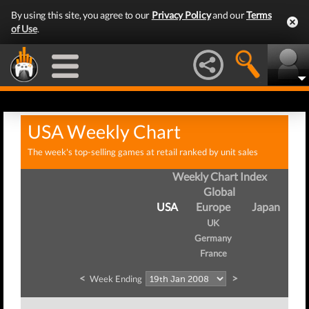
By using this site, you agree to our
Privacy Policy
and our
Terms
of Use
.
USA Weekly Chart
The week's top-selling games at retail ranked by unit sales
Weekly Chart Index
Global
USA
Europe
Japan
UK
Germany
France
<
>
Week Ending
We