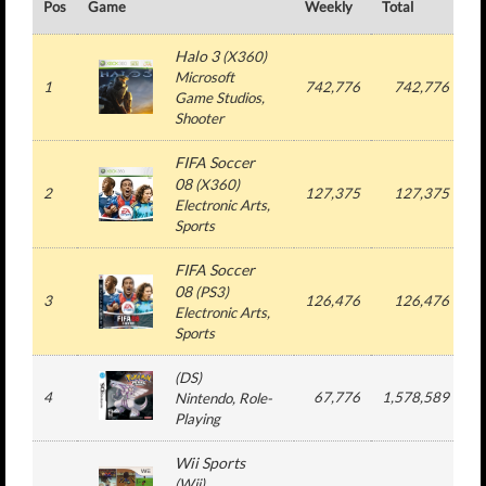
Pos
Game
Weekly
Total
#
Halo 3
(
X360
)
Microsoft
1
742,776
742,776
Game Studios
,
Shooter
FIFA Soccer
08
(
X360
)
2
127,375
127,375
Electronic Arts
,
Sports
FIFA Soccer
08
(
PS3
)
3
126,476
126,476
Electronic Arts
,
Sports
(
DS
)
4
67,776
1,578,589
Nintendo
, Role-
Playing
Wii Sports
(
Wii
)