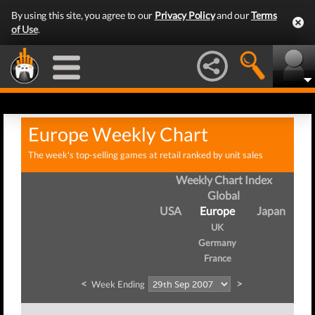
By using this site, you agree to our
Privacy Policy
and our
Terms
of Use
.
Europe Weekly Chart
The week's top-selling games at retail ranked by unit sales
Weekly Chart Index
Global
USA
Europe
Japan
UK
Germany
France
<
>
Week Ending
W