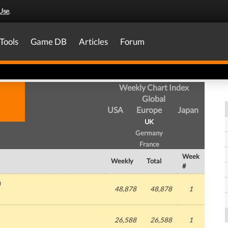
Use
.
Tools
Game DB
Articles
Forum
Weekly Chart Index
Global
USA
Europe
Japan
UK
Germany
France
Week
Weekly
Total
#
)
48,878
48,878
1
26,588
26,588
1