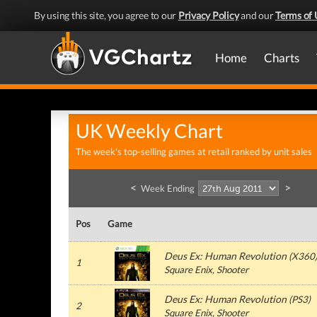
By using this site, you agree to our
Privacy Policy
and our
Terms of 
Home
Charts
UK Weekly Chart
The week's top-selling games at retail ranked by unit sales
<
>
Week Ending
Pos
Game
Deus Ex: Human Revolution
(
X360
1
Square Enix
, Shooter
Deus Ex: Human Revolution
(
PS3
)
2
Square Enix
, Shooter