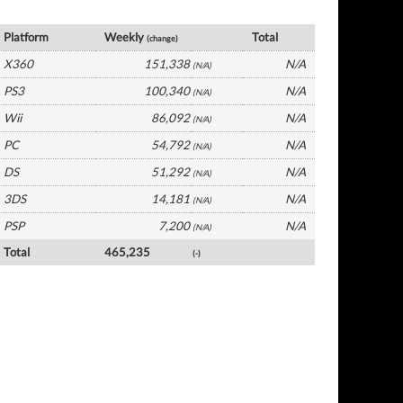
UK Software by Platform
Platform
Weekly
Total
(change)
X360
151,338
N/A
(N/A)
PS3
100,340
N/A
(N/A)
Wii
86,092
N/A
(N/A)
PC
54,792
N/A
(N/A)
DS
51,292
N/A
(N/A)
3DS
14,181
N/A
(N/A)
PSP
7,200
N/A
(N/A)
Total
465,235
(-)