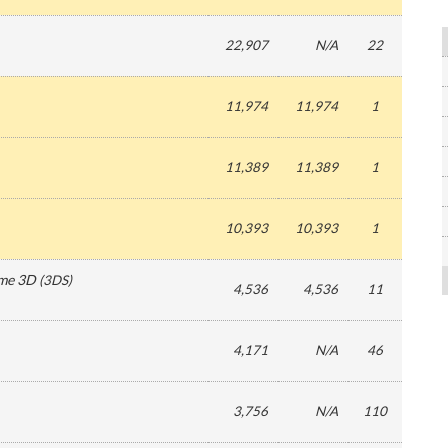
22,907
N/A
22
11,974
11,974
1
11,389
11,389
1
10,393
10,393
1
ime 3D
(
3DS
)
4,536
4,536
11
4,171
N/A
46
3,756
N/A
110