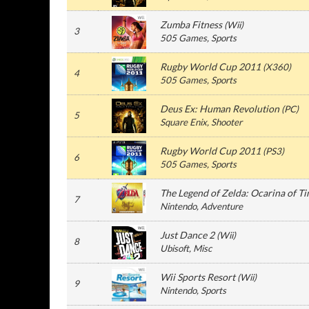
Zumba Fitness
(
Wii
)
3
505 Games
, Sports
Rugby World Cup 2011
(
X360
)
4
505 Games
, Sports
Deus Ex: Human Revolution
(
PC
)
5
Square Enix
, Shooter
Rugby World Cup 2011
(
PS3
)
6
505 Games
, Sports
The Legend of Zelda: Ocarina of T
7
Nintendo
, Adventure
Just Dance 2
(
Wii
)
8
Ubisoft
, Misc
Wii Sports Resort
(
Wii
)
9
Nintendo
, Sports