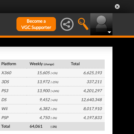
Become a
VGC Supporter
UK Hardware by Platform
Platform
Weekly
Total
(change)
X360
15,605
6,625,193
(+5%)
3DS
13,972
337,211
(-25%)
PS3
13,900
4,201,297
(+24%)
DS
9,452
12,640,348
(+6%)
Wii
6,382
8,017,910
(-2%)
PSP
4,750
4,197,833
(-3%)
Total
64,061
(-2%)