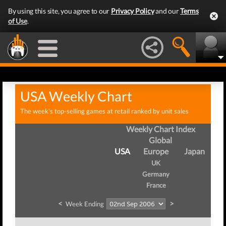
By using this site, you agree to our
Privacy Policy
and our
Terms
of Use
.
USA Weekly Chart
The week's top-selling games at retail ranked by unit sales
Weekly Chart Index
Global
USA
Europe
Japan
UK
Germany
France
<
>
Week Ending