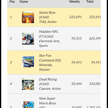
Pos
Game
Weekly
Total
#
Saints Row
1
225,691
225,691
(
X360
)
THQ
, Action
Madden NFL
07
(
X360
)
2
93,315
625,399
Electronic Arts
,
Sports
Star Fox
Command
(
DS
)
3
54,451
54,451
Nintendo
,
Shooter
Dead Rising
4
32,444
332,087
(
X360
)
Capcom
, Action
New Super
Mario Bros.
5
32,005
1,203,107
(
DS
)