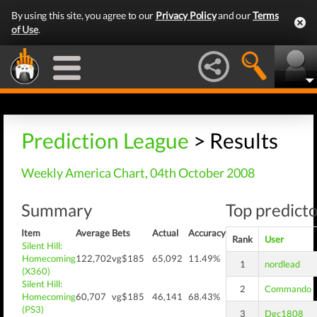
By using this site, you agree to our
Privacy Policy
and our
Terms
of Use
.
Prediction League
> Results
Weekly America Chart, 04th October 2008
Summary
Top predicto
Item
Average
Bets
Actual
Accuracy
Rank
User
Silent Hill:
Homecoming
122,702
vg$185
65,092
11.49%
1
nordlead
(X360)
Silent Hill:
2
Commando
Homecoming
60,707
vg$185
46,141
68.43%
(PS3)
3
Dgc1808