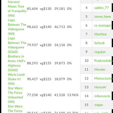
Harvest
Moon: Tree
4
spidey_77
85,604
vg$130
39,181
0%
of Tranquility
(Wii)
5
zexen_lowe
Lego
Batman: The
6
cs-manager
98,662
vg$140
46,713
0%
Videogame
(Wii)
7
Machina
Lego
Batman: The
8
Seferdi
79,937
vg$130
34,118
0%
Videogame
(X360)
9
segajon
Brothers In
10
Punkrockdin
Arms: Hell's
88,293
vg$135
39,873
0%
Highway
11
Mander
(X360)
Wario Land:
12
ManusJustu
Shake It!
90,427
vg$225
18,079
0%
(Wii)
13
Hanzaki
Star Wars:
The Force
77,258
vg$140
41,528
13.96%
14
mikecascio
Unleashed
(Wii)
15
zoppo
Star Wars:
The Force