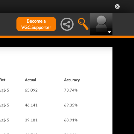
Become a
VGC Supporter
Bet
Actual
Accuracy
vg$ 5
65,092
73.74%
vg$ 5
46,141
69.35%
vg$ 5
39,181
68.91%