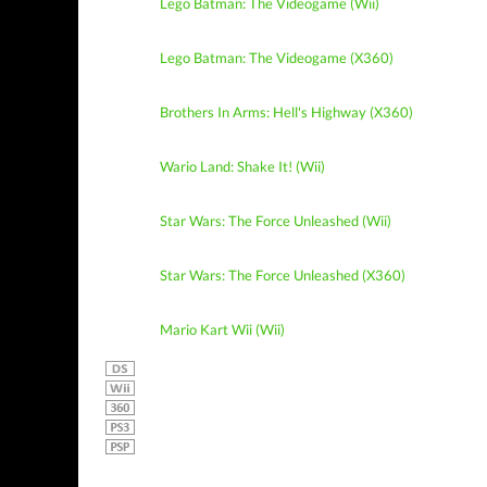
Lego Batman: The Videogame (Wii)
Lego Batman: The Videogame (X360)
Brothers In Arms: Hell's Highway (X360)
Wario Land: Shake It! (Wii)
Star Wars: The Force Unleashed (Wii)
Star Wars: The Force Unleashed (X360)
Mario Kart Wii (Wii)