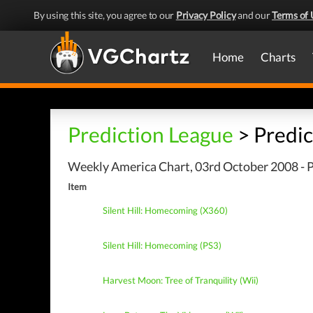
By using this site, you agree to our
Privacy Policy
and our
Terms of 
Home
Charts
Prediction League
> Predic
Weekly America Chart, 03rd October 2008 - P
Item
Silent Hill: Homecoming (X360)
Silent Hill: Homecoming (PS3)
Harvest Moon: Tree of Tranquility (Wii)