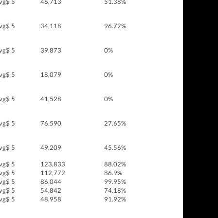
vg$ 5
46,713
51.38%
vg$ 5
34,118
96.72%
vg$ 5
39,873
0%
vg$ 5
18,079
0%
vg$ 5
41,528
0%
vg$ 5
76,590
27.65%
vg$ 5
49,209
45.56%
vg$ 5
123,833
88.02%
vg$ 5
112,772
86.9%
vg$ 5
86,044
99.95%
vg$ 5
54,842
74.18%
vg$ 5
48,958
91.92%