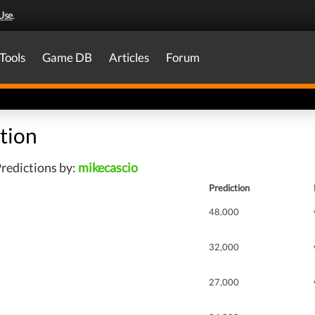
Use
.
Tools
Game DB
Articles
Forum
tion
redictions by:
mikecascio
Prediction
48,000
32,000
27,000