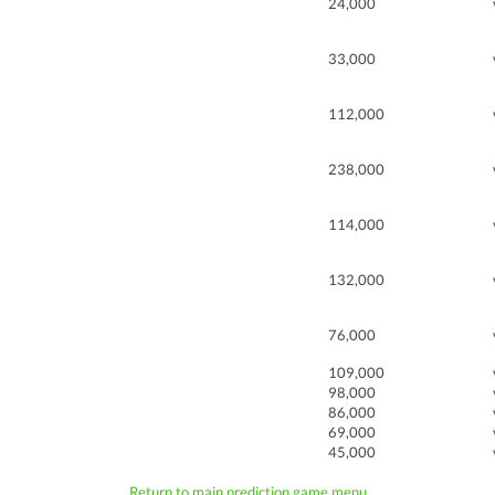
24,000
33,000
112,000
238,000
114,000
132,000
76,000
109,000
98,000
86,000
69,000
45,000
Return to main prediction game menu